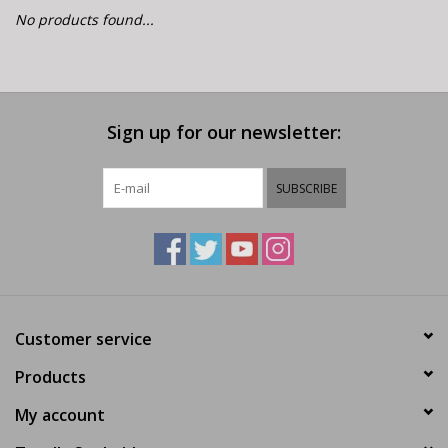
E-Bike 101
No products found...
Sign up for our newsletter:
SUBSCRIBE
Customer service
Products
My account