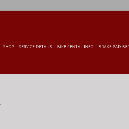
SHOP
SERVICE DETAILS
BIKE RENTAL INFO
BRAKE PAD BE
.