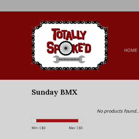
HOME
Sunday BMX
No products found..
Min: C$
0
Max: C$
5