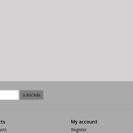
SUBSCRIBE
ts
My account
ucts
Register