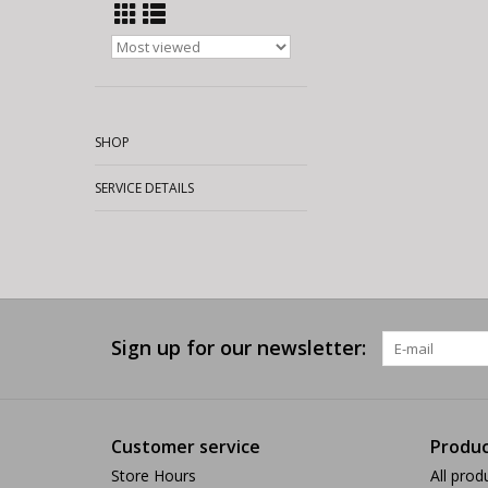
SHOP
SERVICE DETAILS
Sign up for our newsletter:
Customer service
Produc
Store Hours
All prod