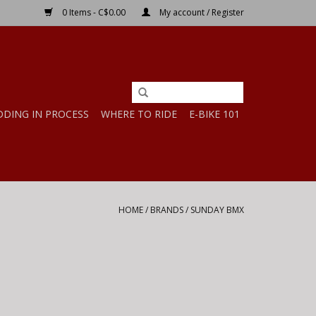
0 Items - C$0.00
My account / Register
DDING IN PROCESS
WHERE TO RIDE
E-BIKE 101
HOME
/
BRANDS
/
SUNDAY BMX