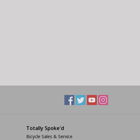
Totally Spoke'd
Bicycle Sales & Service