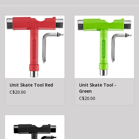
E-Bike 101
Unit Skate Tool Red
Unit Skate Tool -
Green
C$20.00
C$20.00