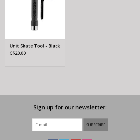
Unit Skate Tool - Black
C$20.00
Sign up for our newsletter:
SUBSCRIBE