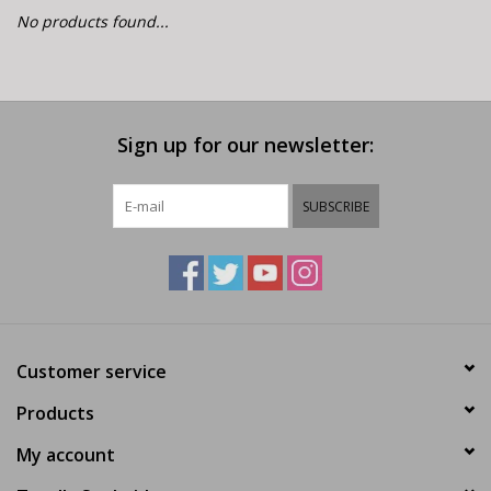
E-Bike 101
No products found...
Sign up for our newsletter:
SUBSCRIBE
Customer service
Products
My account