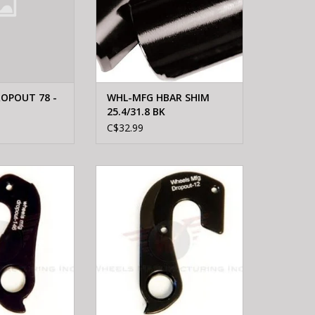
OPOUT 78 -
WHL-MFG HBAR SHIM
25.4/31.8 BK
C$32.99
FTG Wheels
WHEELS MFTG Wheels
erailleur Hanger
Manufacturing Derailleur Hanger
46
12
O CART
ADD TO CART