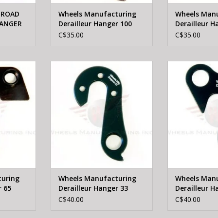
 ROAD
Wheels Manufacturing
Wheels Manu
HANGER
Derailleur Hanger 100
Derailleur H
C$35.00
C$35.00
heels
WHEELS MFTG Wheels
WHEELS M
leur Hanger
Manufacturing Derailleur Hanger
Manufacturing D
33
RT
ADD TO CART
ADD T
uring
Wheels Manufacturing
Wheels Manu
r 65
Derailleur Hanger 33
Derailleur H
C$40.00
C$40.00