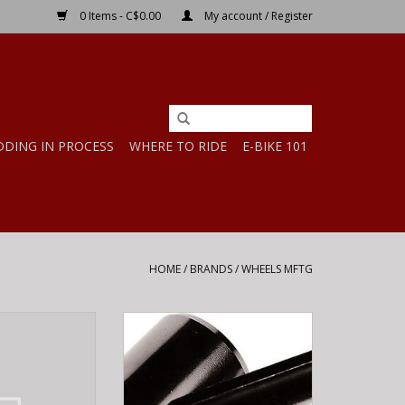
0 Items - C$0.00
My account / Register
DDING IN PROCESS
WHERE TO RIDE
E-BIKE 101
HOME
/
BRANDS
/
WHEELS MFTG
TG WHL-MFG
WHEELS MFTG WHL-MFG HBAR
78 - YETI
SHIM 25.4/31.8 BK
O CART
ADD TO CART