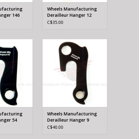
facturing
Wheels Manufacturing
anger 146
Derailleur Hanger 12
C$35.00
FTG Wheels
WHEELS MFTG Wheels
erailleur Hanger
Manufacturing Derailleur Hanger
54
9
O CART
ADD TO CART
facturing
Wheels Manufacturing
anger 54
Derailleur Hanger 9
C$40.00