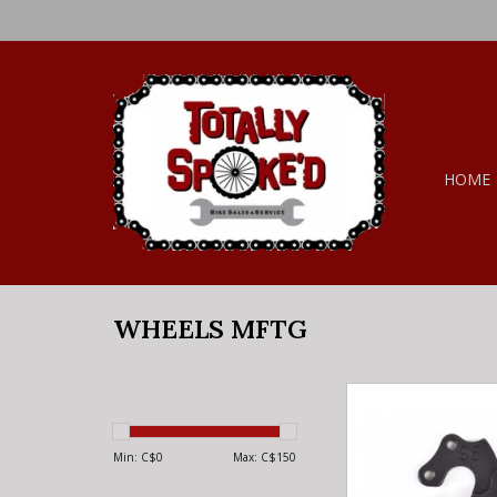
HOME
WHEELS MFTG
WHEELS MFTG W
DROPOUT 96 - D
ADD TO CA
Min: C$
0
Max: C$
150