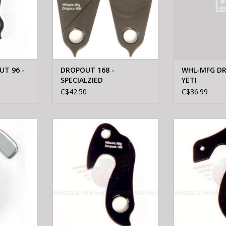
T 96 -
DROPOUT 168 -
WHL-MFG DR
SPECIALZIED
YETI
C$42.50
C$36.99
M2 MTN M2
WHEELS MFTG Wheels
WHEELS M
 HANGER W/
Manufacturing Derailleur Hanger
Manufacturing D
100
1
RT
ADD TO CART
ADD T