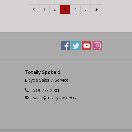
1
2
3
4
5
Totally Spoke'd
Bicycle Sales & Service
519-273-2001
sales@totallyspoked.ca