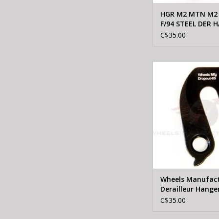
HGR M2 MTN M2
F/94 STEEL DER 
W/ SCREW
C$35.00
WHEELS MFTG W
Manufacturing Derail
65
ADD TO CA
Wheels Manufact
Derailleur Hange
C$35.00