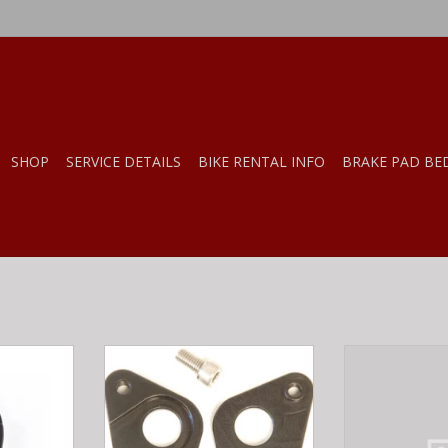
SHOP
SERVICE DETAILS
BIKE RENTAL INFO
BRAKE PAD BE
HL-MFG
WHEELS MFTG DROPOUT 168 -
WHEELS MF
EVINCI
SPECIALZIED
DROPOUT 
RT
ADD TO CART
ADD T