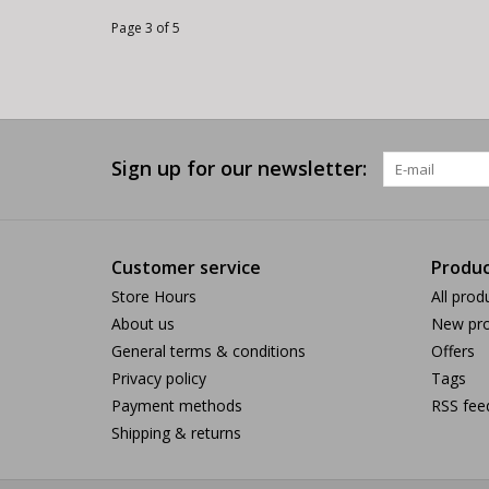
Page 3 of 5
Sign up for our newsletter:
Customer service
Produc
Store Hours
All prod
About us
New pro
General terms & conditions
Offers
Privacy policy
Tags
Payment methods
RSS fee
Shipping & returns