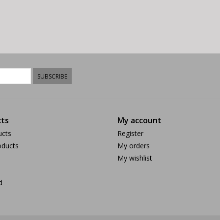
SUBSCRIBE
ts
My account
ucts
Register
ducts
My orders
My wishlist
d