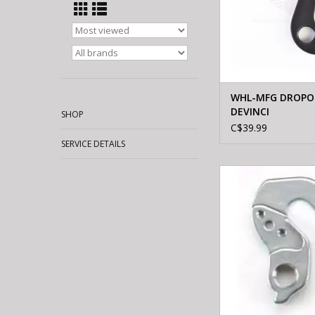
WHL-MFG DROPOU
DEVINCI
SHOP
C$39.99
SERVICE DETAILS
WHEELS MFTG HGR 
ROAD F/94 STEEL DER
SCREW
ADD TO CA