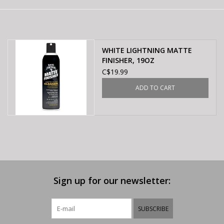
E-Bike 101
WHITE LIGHTNING MATTE
FINISHER, 19OZ
C$19.99
ADD TO CART
Sign up for our newsletter:
SUBSCRIBE