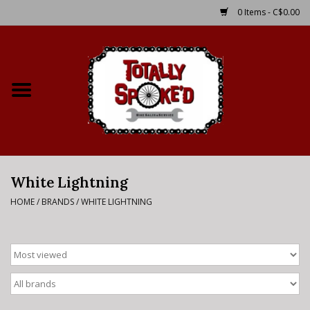
0 Items - C$0.00
Home
Shop
Service Details
White Lightning
Bike Rental Info
HOME
/
BRANDS
/
WHITE LIGHTNING
Brake Pad Bedding In
Process
Where to Ride