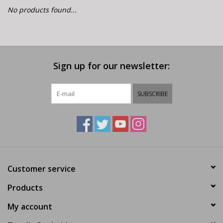
E-Bike 101
No products found...
Sign up for our newsletter:
SUBSCRIBE
Customer service
Products
My account