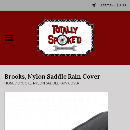
0 Items - C$0.00
Home
Shop
Service Details
Brooks, Nylon Saddle Rain Cover
Bike Rental Info
HOME
/
BROOKS, NYLON SADDLE RAIN COVER
Brake Pad Bedding In
Process
Where to Ride