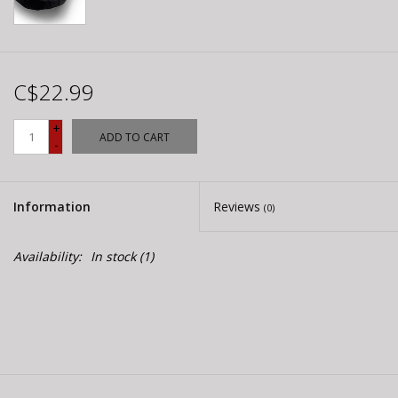
C$22.99
+
ADD TO CART
-
Information
Reviews
(0)
Availability:
In stock
(1)