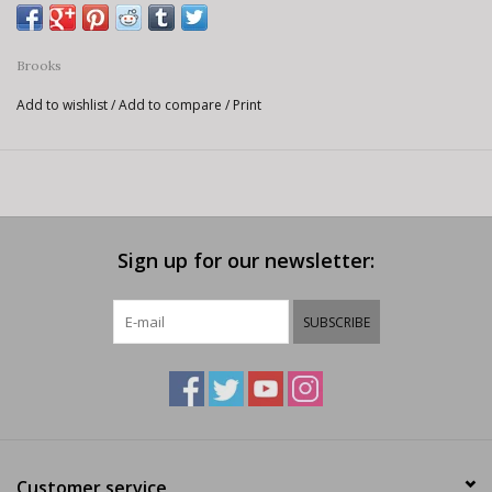
Brooks
Add to wishlist
/
Add to compare
/
Print
Sign up for our newsletter:
SUBSCRIBE
Customer service