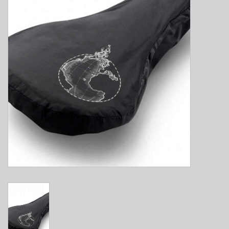
E-Bike 101