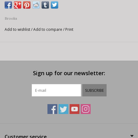
Brooks
Add to wishlist
/
Add to compare
/
Print
Sign up for our newsletter:
SUBSCRIBE
Customer service