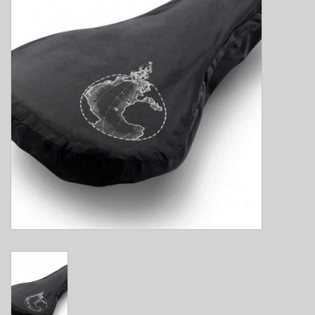
E-Bike 101