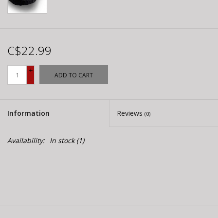
C$22.99
+
ADD TO CART
-
Information
Reviews
(0)
Availability:
In stock
(1)