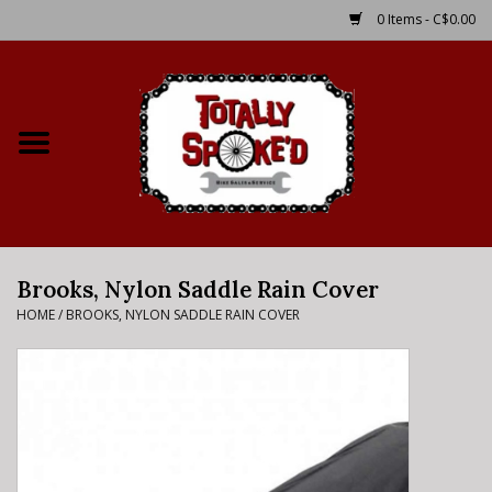
0 Items - C$0.00
Home
Shop
Service Details
Brooks, Nylon Saddle Rain Cover
Bike Rental Info
HOME
/
BROOKS, NYLON SADDLE RAIN COVER
Brake Pad Bedding In
Process
Where to Ride