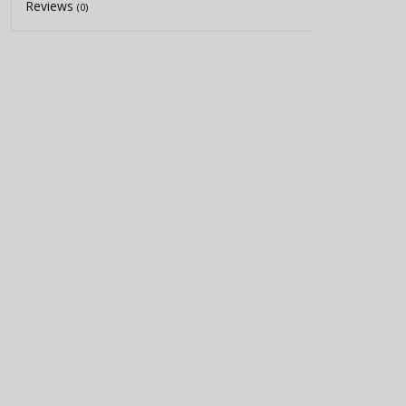
Reviews
(0)