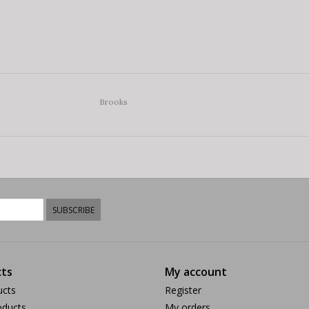
Brooks
SUBSCRIBE
ts
My account
ucts
Register
ducts
My orders