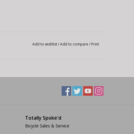
Add to wishlist
/
Add to compare
/
Print
Totally Spoke'd
Bicycle Sales & Service