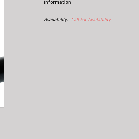
Information
Availability:
Call For Availability