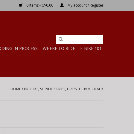
0 Items - C$0.00
My account / Register
DDING IN PROCESS
WHERE TO RIDE
E-BIKE 101
HOME
/
BROOKS, SLENDER GRIPS, GRIPS, 130MM, BLACK