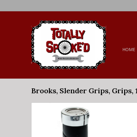
HOME
Brooks, Slender Grips, Grips,