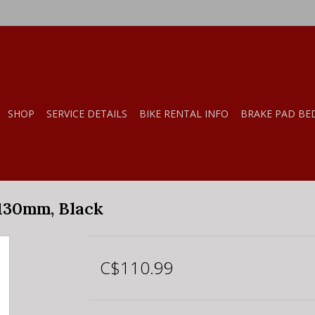
SHOP
SERVICE DETAILS
BIKE RENTAL INFO
BRAKE PAD BE
 130mm, Black
C$110.99