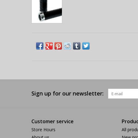
Sign up for our newsletter:
Customer service
Produc
Store Hours
All prod
About us
New pro