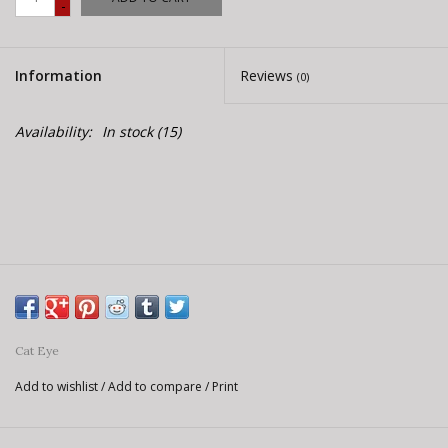
-
E-Bike 101
Information
Reviews
(0)
Availability:
In stock
(15)
Cat Eye
Add to wishlist
/
Add to compare
/
Print