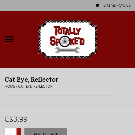
0 Items - C$0.00
Home
Shop
Service Details
Cat Eye, Reflector
Bike Rental Info
HOME
/
CAT EYE, REFLECTOR
Brake Pad Bedding In
Process
C$3.99
Where to Ride
+
ADD TO CART