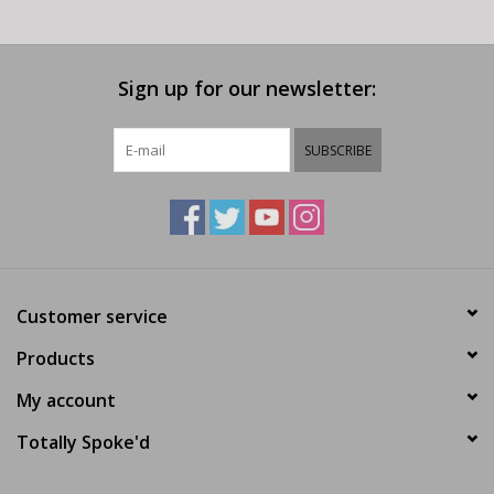
Sign up for our newsletter:
SUBSCRIBE
Customer service
Products
My account
Totally Spoke'd