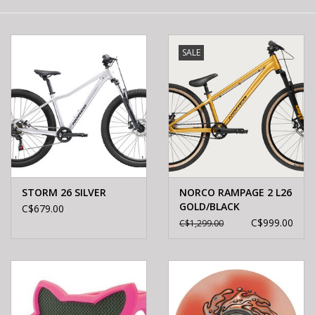
E-Bike 101
SALE
STORM 26 SILVER
NORCO RAMPAGE 2 L26
GOLD/BLACK
C$679.00
C$999.00
C$1,299.00