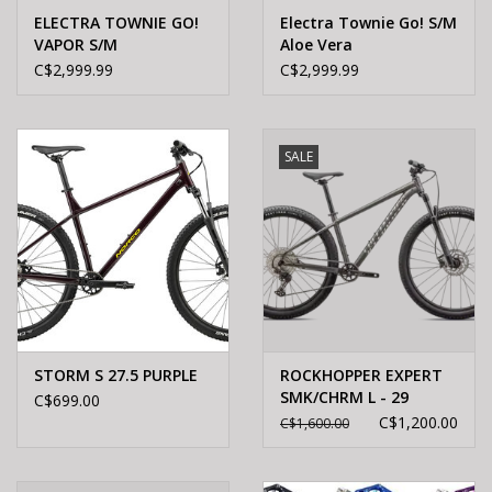
ELECTRA TOWNIE GO!
Electra Townie Go! S/M
VAPOR S/M
Aloe Vera
C$2,999.99
C$2,999.99
SALE
STORM S 27.5 PURPLE
ROCKHOPPER EXPERT
SMK/CHRM L - 29
C$699.00
C$1,200.00
C$1,600.00