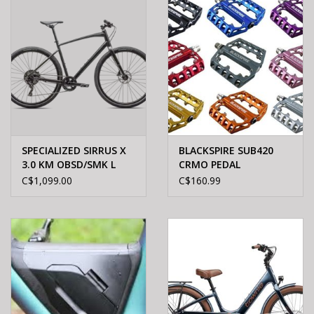
SPECIALIZED SIRRUS X
BLACKSPIRE SUB420
3.0 KM OBSD/SMK L
CRMO PEDAL
C$1,099.00
C$160.99