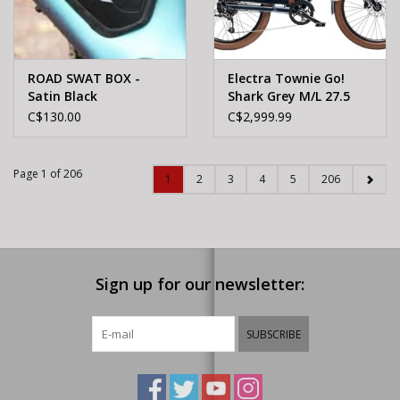
ROAD SWAT BOX -
Electra Townie Go!
Satin Black
Shark Grey M/L 27.5
C$130.00
C$2,999.99
Page 1 of 206
1
2
3
4
5
206
Sign up for our newsletter:
SUBSCRIBE