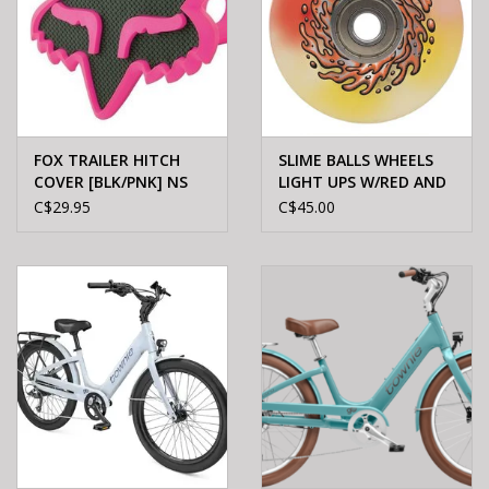
FOX TRAILER HITCH
SLIME BALLS WHEELS
COVER [BLK/PNK] NS
LIGHT UPS W/RED AND
YEL LED OG SLIME 78A
C$29.95
C$45.00
60mm