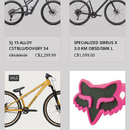
SJ 15 ALLOY
SPECIALIZED SIRRUS X
CSTBLU/DOVGRY S4
3.0 KM OBSD/SMK L
C$2,299.99
C$1,099.00
C$3,800.00
SALE