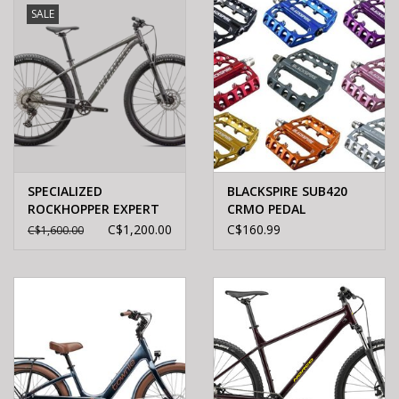
SALE
SPECIALIZED
BLACKSPIRE SUB420
ROCKHOPPER EXPERT
CRMO PEDAL
SMK/CHRM L - 29
C$1,200.00
C$160.99
C$1,600.00