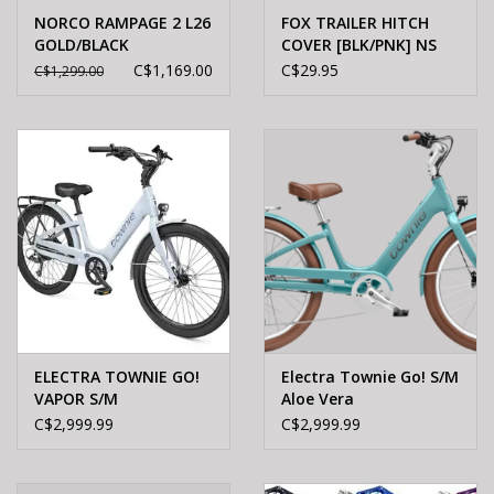
NORCO RAMPAGE 2 L26
FOX TRAILER HITCH
GOLD/BLACK
COVER [BLK/PNK] NS
C$1,169.00
C$29.95
C$1,299.00
ELECTRA TOWNIE GO!
Electra Townie Go! S/M
VAPOR S/M
Aloe Vera
C$2,999.99
C$2,999.99