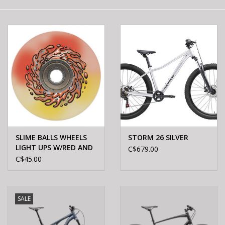
E-Bike 101
SLIME BALLS WHEELS
STORM 26 SILVER
LIGHT UPS W/RED AND
C$679.00
YEL LED OG SLIME 78A
C$45.00
60mm
SALE