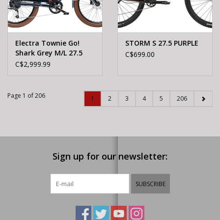
Electra Townie Go!
STORM S 27.5 PURPLE
Shark Grey M/L 27.5
C$699.00
C$2,999.99
Page 1 of 206
1
2
3
4
5
206
Sign up for our newsletter:
SUBSCRIBE