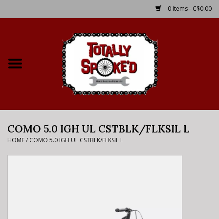
0 Items - C$0.00
Home
Shop
Service Details
COMO 5.0 IGH UL CSTBLK/FLKSIL L
Bike Rental Info
HOME
/
COMO 5.0 IGH UL CSTBLK/FLKSIL L
Brake Pad Bedding In
Process
Where to Ride