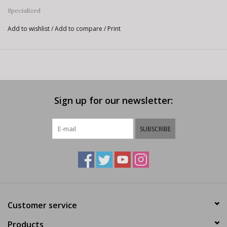
Specialized
Add to wishlist
/
Add to compare
/
Print
Sign up for our newsletter:
SUBSCRIBE
Customer service
Products