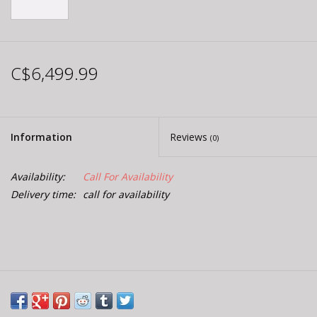
C$6,499.99
Information
Reviews
(0)
Availability:
Call For Availability
Delivery time:
call for availability