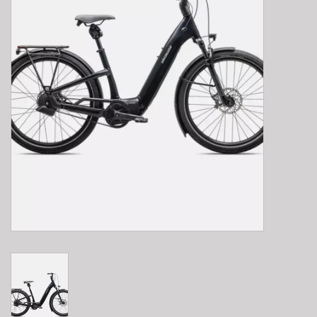
E-Bike 101