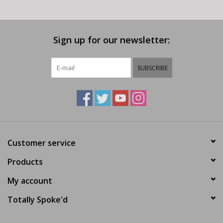
Sign up for our newsletter:
SUBSCRIBE
Customer service
Products
My account
Totally Spoke'd