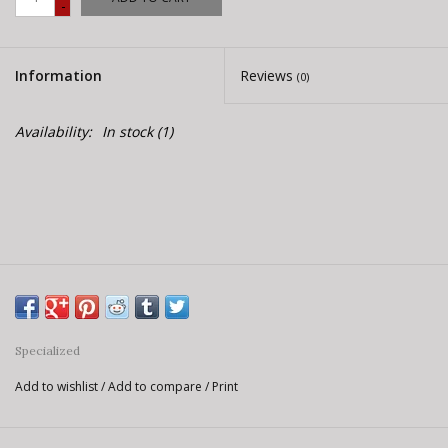
-
E-Bike 101
Information
Reviews
(0)
Availability:
In stock
(1)
Specialized
Add to wishlist
/
Add to compare
/
Print