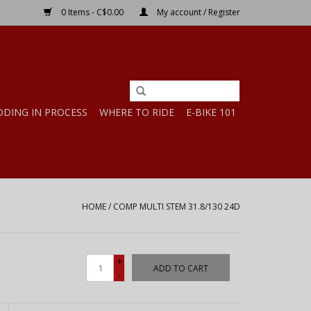
0 Items - C$0.00
My account / Register
DDING IN PROCESS
WHERE TO RIDE
E-BIKE 101
HOME
/
COMP MULTI STEM 31.8/130 24D
+
ADD TO CART
-