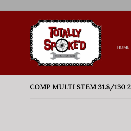
HOME
COMP MULTI STEM 31.8/130 