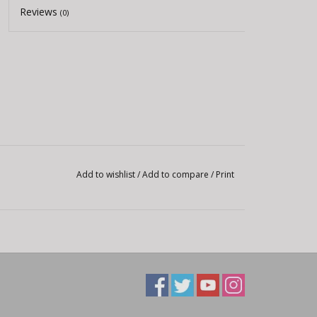
Reviews
(0)
Add to wishlist
/
Add to compare
/
Print