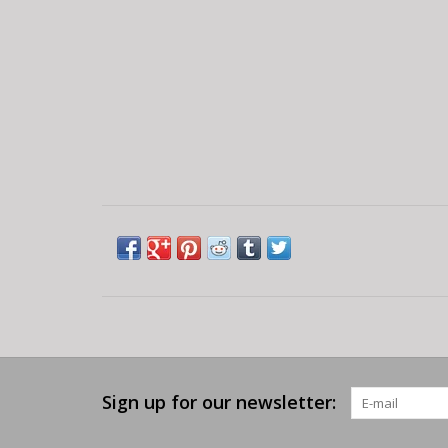
Sign up for our newsletter: