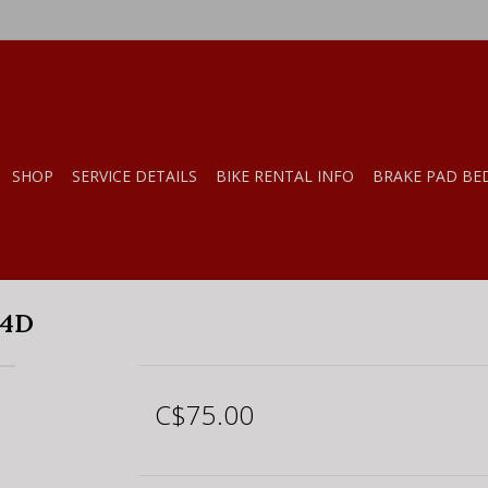
SHOP
SERVICE DETAILS
BIKE RENTAL INFO
BRAKE PAD BE
24D
C$75.00