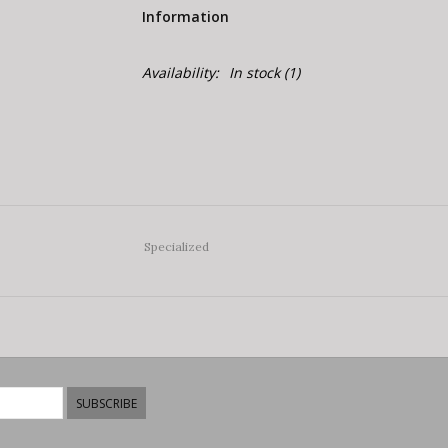
Information
Availability:
In stock
(1)
Specialized
SUBSCRIBE