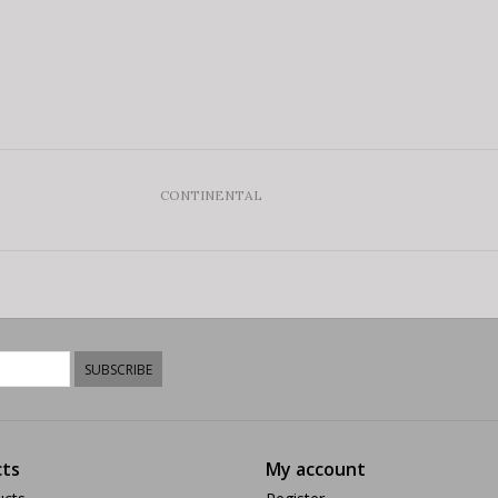
CONTINENTAL
SUBSCRIBE
ts
My account