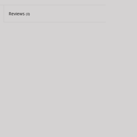
Reviews
(0)