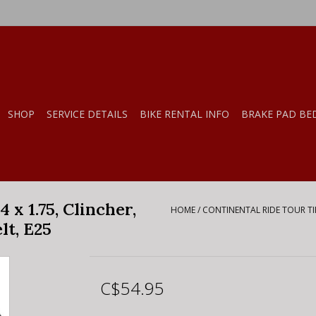
SHOP
SERVICE DETAILS
BIKE RENTAL INFO
BRAKE PAD BE
 x 1.75, Clincher,
HOME
/
CONTINENTAL RIDE TOUR TIRE
lt, E25
C$54.95