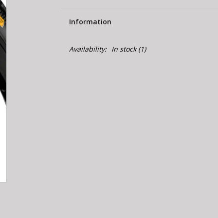
Information
Availability:
In stock
(1)