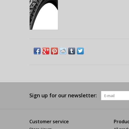
Sign up for our newsletter:
Customer service
Produc