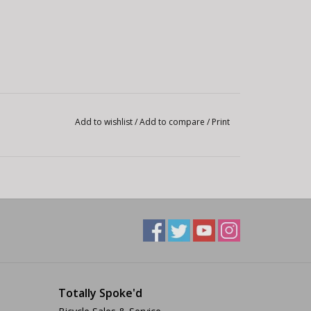
Add to wishlist
/
Add to compare
/
Print
Totally Spoke'd