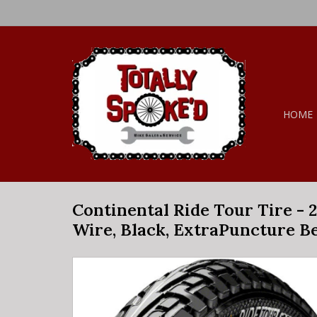
HOME
Continental Ride Tour Tire - 24
Wire, Black, ExtraPuncture Be