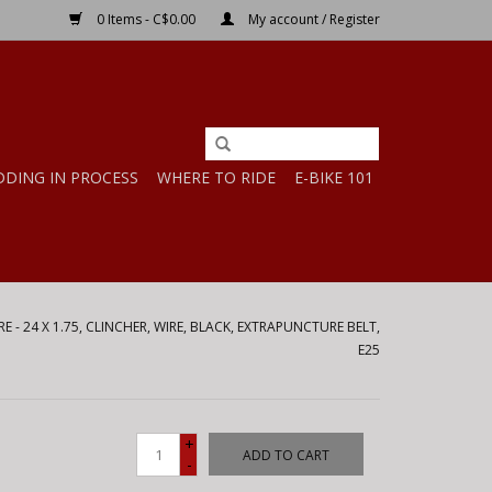
0 Items - C$0.00
My account / Register
DDING IN PROCESS
WHERE TO RIDE
E-BIKE 101
 - 24 X 1.75, CLINCHER, WIRE, BLACK, EXTRAPUNCTURE BELT,
E25
+
ADD TO CART
-