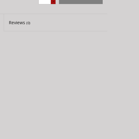
-
Reviews
(0)