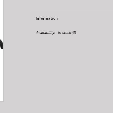
Information
Availability:
In stock
(3)