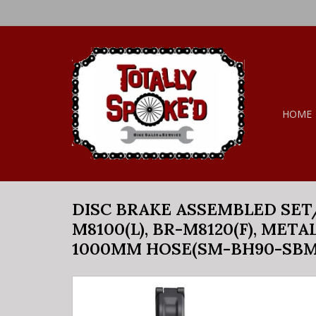
HOME
DISC BRAKE ASSEMBLED SET/J
M8100(L), BR-M8120(F), META
1000MM HOSE(SM-BH90-SBM