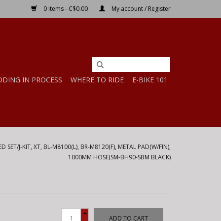
0 Items - C$0.00
My account / Register
DDING IN PROCESS
WHERE TO RIDE
E-BIKE 101
 SET/J-KIT, XT, BL-M8100(L), BR-M8120(F), METAL PAD(W/FIN),
1000MM HOSE(SM-BH90-SBM BLACK)
+
ADD TO CART