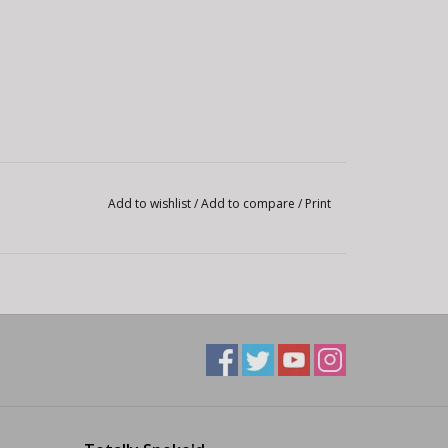
Add to wishlist
/
Add to compare
/
Print