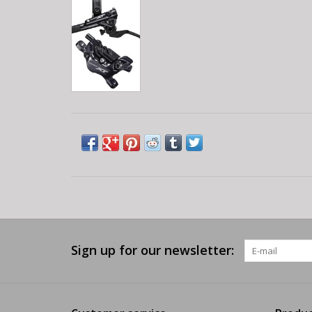
Sign up for our newsletter: