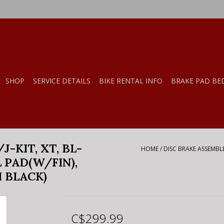
SHOP
SERVICE DETAILS
BIKE RENTAL INFO
BRAKE PAD BE
-KIT, XT, BL-
HOME
/
DISC BRAKE ASSEMBLED
L PAD(W/FIN),
 BLACK)
C$299.99