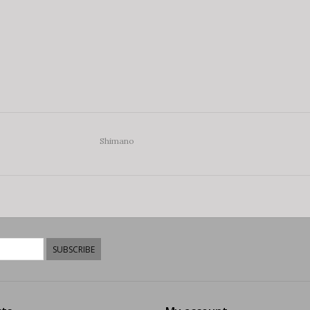
Shimano
SUBSCRIBE