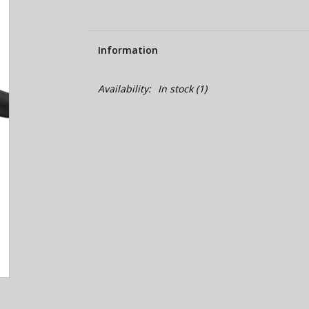
Information
Availability:
In stock
(1)