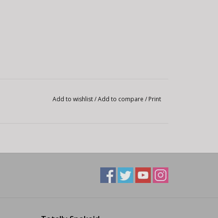
Add to wishlist
/
Add to compare
/
Print