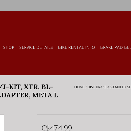
SHOP
SERVICE DETAILS
BIKE RENTAL INFO
BRAKE PAD BE
-KIT, XTR, BL-
HOME
/
DISC BRAKE ASSEMBLED SET
 ADAPTER, META L
C$474.99