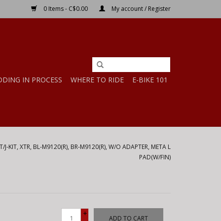
0 Items - C$0.00
My account / Register
DDING IN PROCESS
WHERE TO RIDE
E-BIKE 101
/J-KIT, XTR, BL-M9120(R), BR-M9120(R), W/O ADAPTER, META L
PAD(W/FIN)
+
ADD TO CART