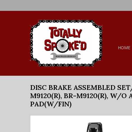
HOME
DISC BRAKE ASSEMBLED SET/J
M9120(R), BR-M9120(R), W/O
PAD(W/FIN)