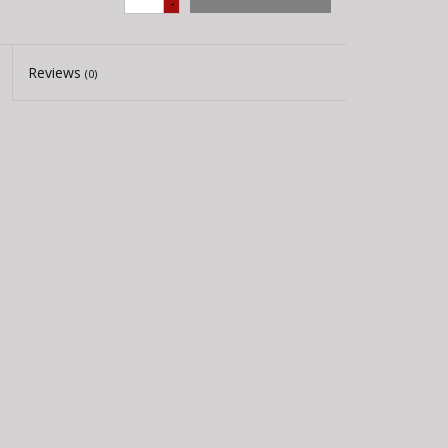
-
Reviews
(0)