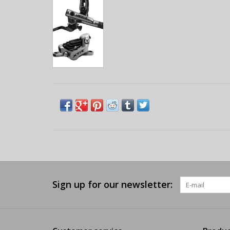
Sign up for our newsletter: