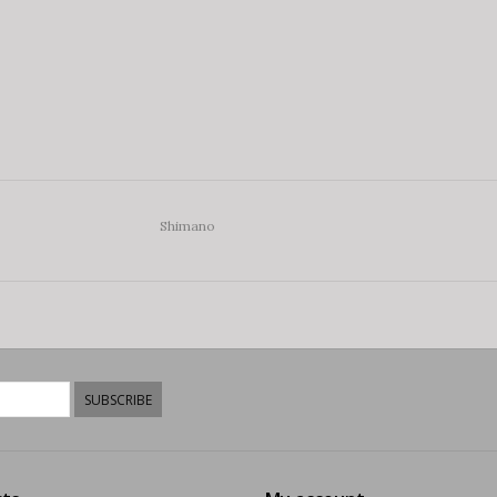
Shimano
SUBSCRIBE