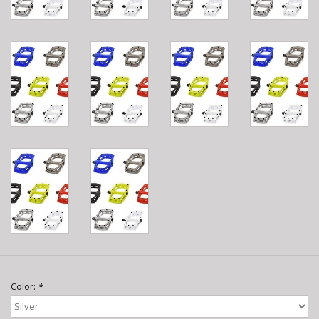
Color:
*