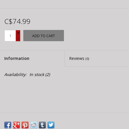
C$74.99
+
ADD TO CART
-
Information
Reviews
(0)
Availability:
In stock
(2)