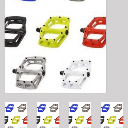
E-Bike 101