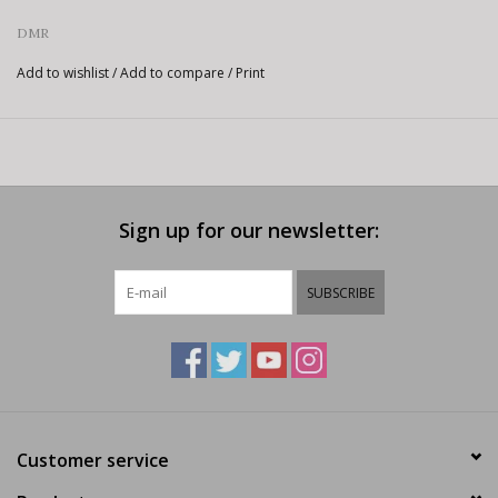
DMR
Add to wishlist
/
Add to compare
/
Print
Sign up for our newsletter:
SUBSCRIBE
Customer service