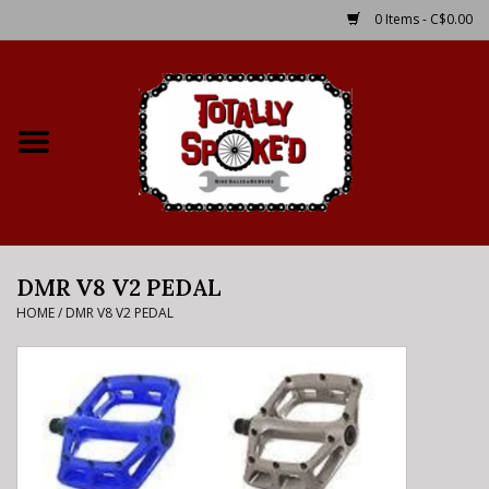
0 Items - C$0.00
Home
Shop
Service Details
DMR V8 V2 PEDAL
Bike Rental Info
HOME
/
DMR V8 V2 PEDAL
Brake Pad Bedding In
Process
Where to Ride