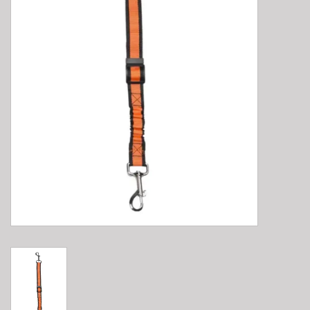
E-Bike 101