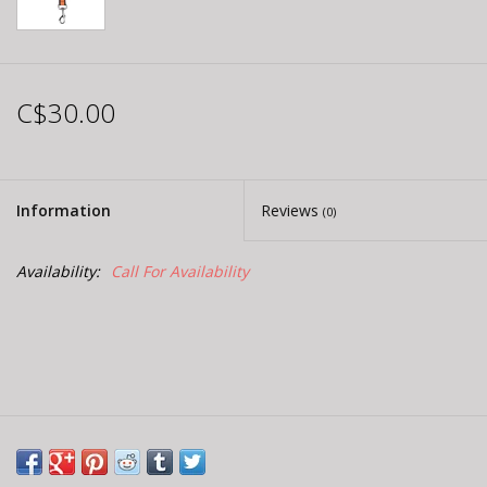
C$30.00
Information
Reviews
(0)
Availability:
Call For Availability