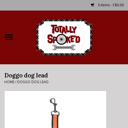
0 Items - C$0.00
Home
Shop
Service Details
Doggo dog lead
Bike Rental Info
HOME
/
DOGGO DOG LEAD
Brake Pad Bedding In
Process
Where to Ride