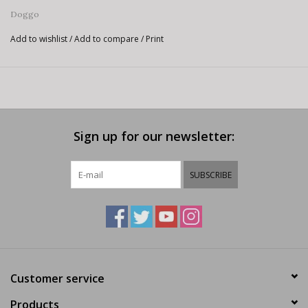
Doggo
Add to wishlist
/
Add to compare
/
Print
Sign up for our newsletter:
SUBSCRIBE
Customer service
Products