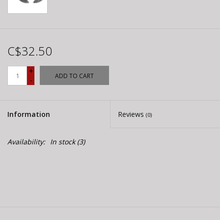
C$32.50
+
ADD TO CART
-
Information
Reviews
(0)
Availability:
In stock
(3)