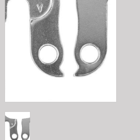
E-Bike 101