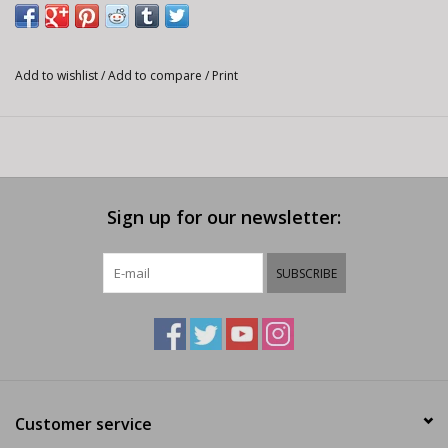
Add to wishlist
/
Add to compare
/
Print
Sign up for our newsletter:
SUBSCRIBE
Customer service