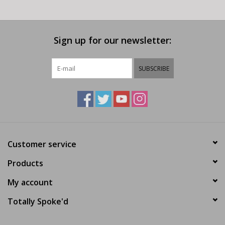
Sign up for our newsletter:
SUBSCRIBE
Customer service
Products
My account
Totally Spoke'd