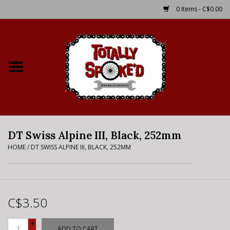
0 Items - C$0.00
Home
Shop
Service Details
DT Swiss Alpine III, Black, 252mm
Bike Rental Info
HOME
/
DT SWISS ALPINE III, BLACK, 252MM
Brake Pad Bedding In
Process
C$3.50
Where to Ride
+
ADD TO CART