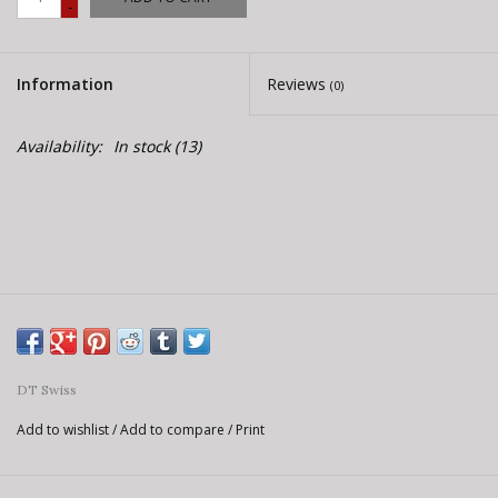
-
E-Bike 101
Information
Reviews
(0)
Availability:
In stock
(13)
DT Swiss
Add to wishlist
/
Add to compare
/
Print