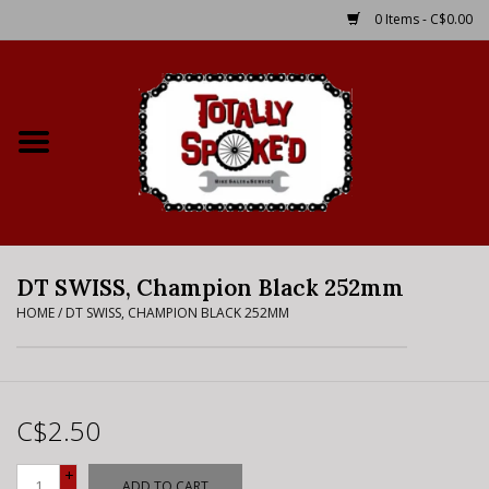
0 Items - C$0.00
Home
Shop
Service Details
DT SWISS, Champion Black 252mm
Bike Rental Info
HOME
/
DT SWISS, CHAMPION BLACK 252MM
Brake Pad Bedding In
Process
C$2.50
Where to Ride
+
ADD TO CART