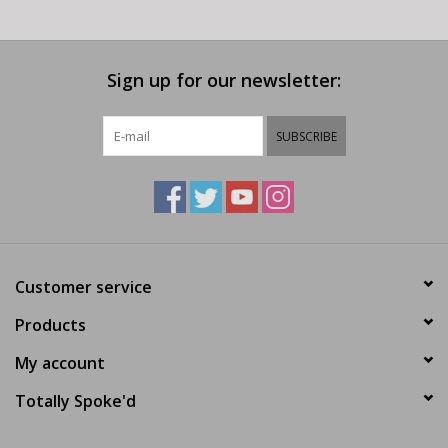
Sign up for our newsletter:
SUBSCRIBE
Customer service
Products
My account
Totally Spoke'd