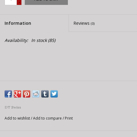
-
E-Bike 101
Information
Reviews
(0)
Availability:
In stock
(85)
DT Swiss
Add to wishlist
/
Add to compare
/
Print