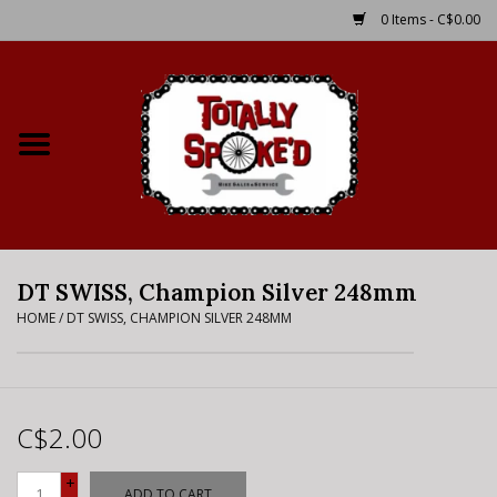
0 Items - C$0.00
Home
Shop
Service Details
DT SWISS, Champion Silver 248mm
Bike Rental Info
HOME
/
DT SWISS, CHAMPION SILVER 248MM
Brake Pad Bedding In
Process
C$2.00
Where to Ride
+
ADD TO CART