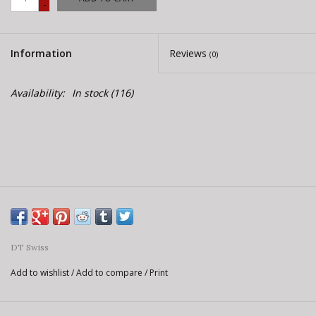
-
E-Bike 101
Information
Reviews
(0)
Availability:
In stock
(116)
DT Swiss
Add to wishlist
/
Add to compare
/
Print