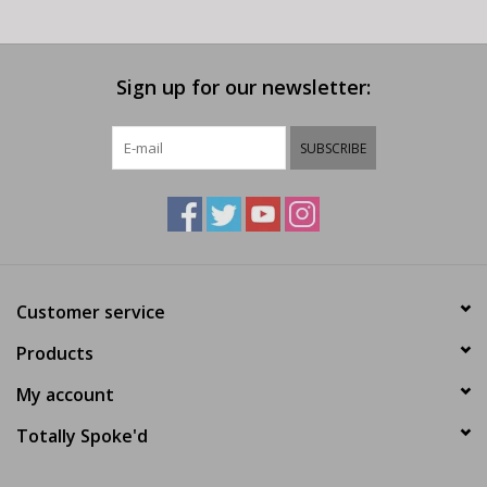
Sign up for our newsletter:
SUBSCRIBE
Customer service
Products
My account
Totally Spoke'd