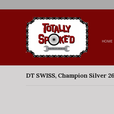
HOME
DT SWISS, Champion Silver 