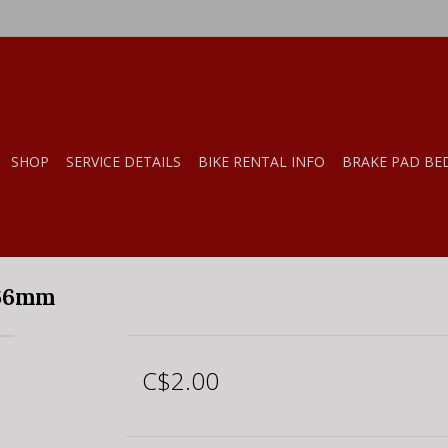
SHOP
SERVICE DETAILS
BIKE RENTAL INFO
BRAKE PAD BE
266mm
C$2.00