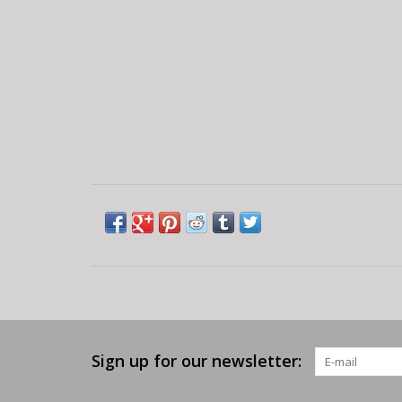
Sign up for our newsletter: