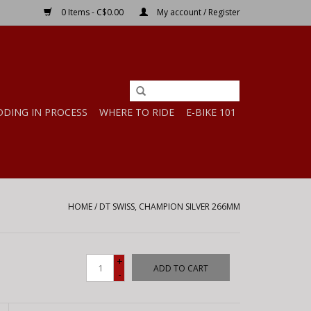
0 Items - C$0.00
My account / Register
DDING IN PROCESS
WHERE TO RIDE
E-BIKE 101
HOME
/
DT SWISS, CHAMPION SILVER 266MM
+
ADD TO CART
-