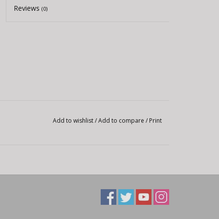
Reviews
(0)
Add to wishlist
/
Add to compare
/
Print