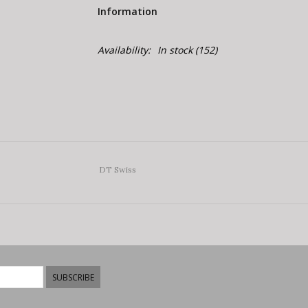
Information
Availability:
In stock
(152)
DT Swiss
SUBSCRIBE