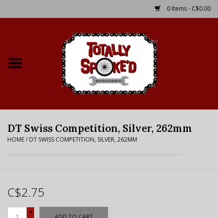
0 Items - C$0.00
Home
Shop
Service Details
DT Swiss Competition, Silver, 262mm
Bike Rental Info
HOME
/
DT SWISS COMPETITION, SILVER, 262MM
Brake Pad Bedding In
Process
C$2.75
Where to Ride
+
ADD TO CART