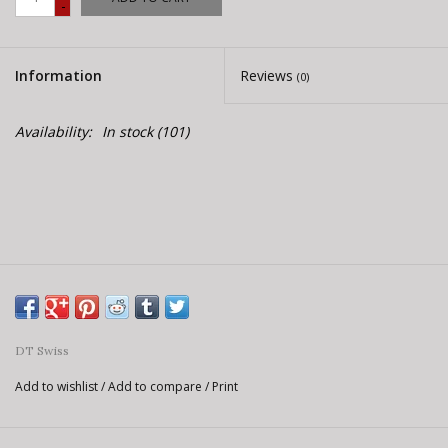
-
E-Bike 101
Information
Reviews
(0)
Availability:
In stock
(101)
DT Swiss
Add to wishlist
/
Add to compare
/
Print