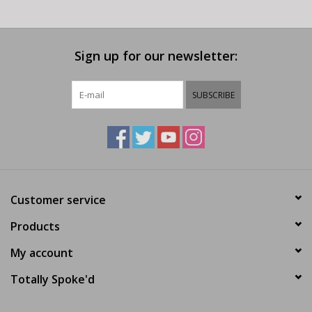
Sign up for our newsletter:
SUBSCRIBE
Customer service
Products
My account
Totally Spoke'd