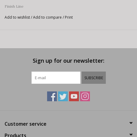
Finish Line
Add to wishlist
/
Add to compare
/
Print
Sign up for our newsletter:
SUBSCRIBE
Customer service
Products