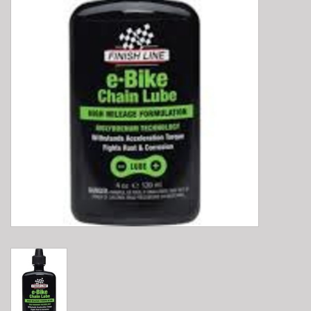
E-Bike 101