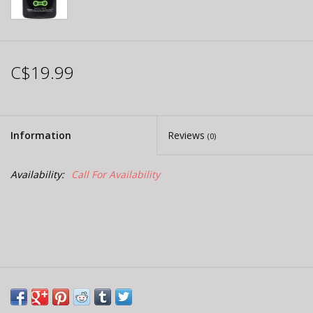
C$19.99
Information
Reviews
(0)
Availability:
Call For Availability