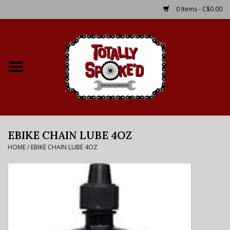
0 Items - C$0.00
Home
Shop
Service Details
EBIKE CHAIN LUBE 4OZ
Bike Rental Info
HOME
/
EBIKE CHAIN LUBE 4OZ
Brake Pad Bedding In
Process
Where to Ride