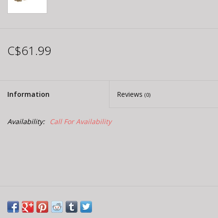
C$61.99
Information
Reviews
(0)
Availability:
Call For Availability