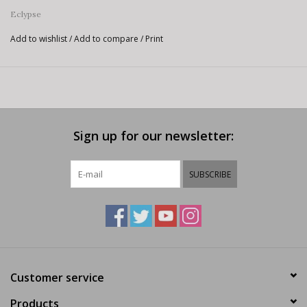
Eclypse
Add to wishlist
/
Add to compare
/
Print
Sign up for our newsletter:
SUBSCRIBE
Customer service
Products