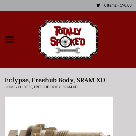
0 Items - C$0.00
Home
Shop
Service Details
Eclypse, Freehub Body, SRAM XD
Bike Rental Info
HOME
/
ECLYPSE, FREEHUB BODY, SRAM XD
Brake Pad Bedding In
Process
Where to Ride