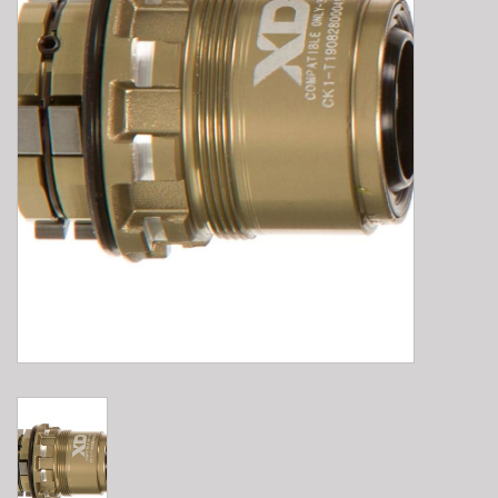
E-Bike 101