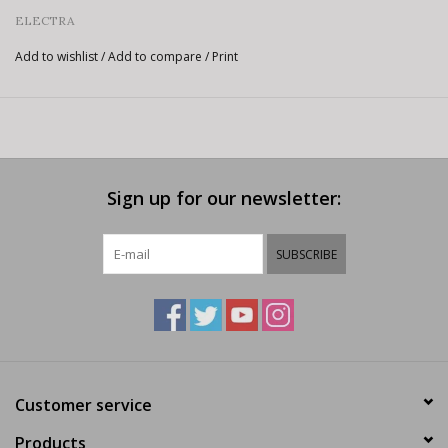
ELECTRA
Add to wishlist
/
Add to compare
/
Print
Sign up for our newsletter:
SUBSCRIBE
Customer service
Products