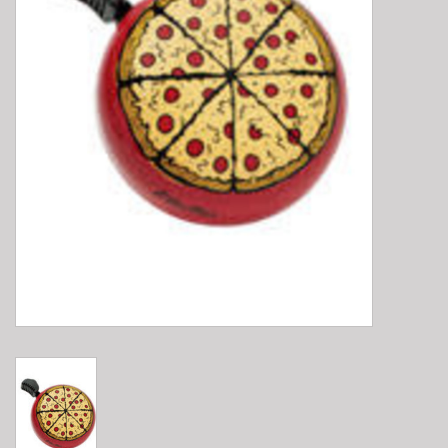
E-Bike 101