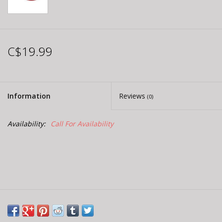
C$19.99
Information
Reviews
(0)
Availability:
Call For Availability