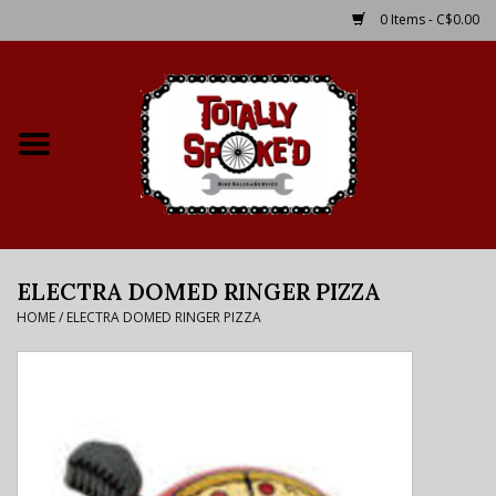
0 Items - C$0.00
Home
Shop
Service Details
ELECTRA DOMED RINGER PIZZA
Bike Rental Info
HOME
/
ELECTRA DOMED RINGER PIZZA
Brake Pad Bedding In
Process
Where to Ride