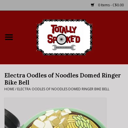
0 Items - C$0.00
Home
Shop
Service Details
Electra Oodles of Noodles Domed Ringer
Bike Rental Info
Bike Bell
HOME
/
ELECTRA OODLES OF NOODLES DOMED RINGER BIKE BELL
Brake Pad Bedding In
Process
Where to Ride