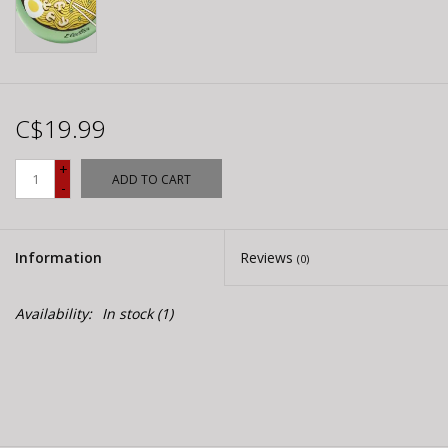
C$19.99
+
ADD TO CART
-
Information
Reviews
(0)
Availability:
In stock
(1)