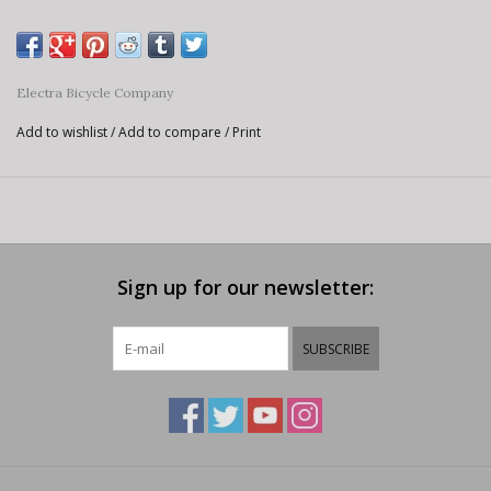
Electra Bicycle Company
Add to wishlist
/
Add to compare
/
Print
Sign up for our newsletter:
SUBSCRIBE