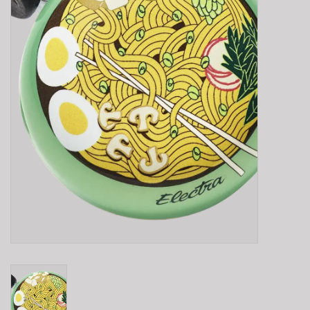
E-Bike 101