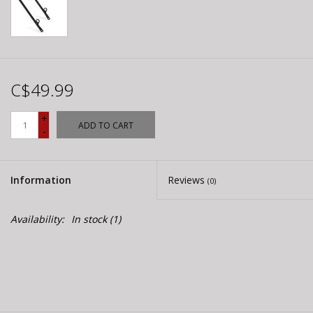
C$49.99
+
ADD TO CART
-
Information
Reviews
(0)
Availability:
In stock
(1)