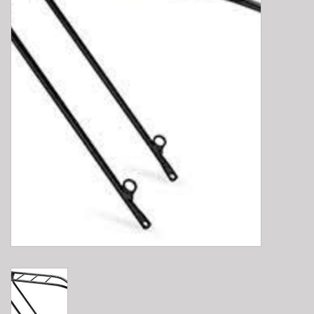
E-Bike 101