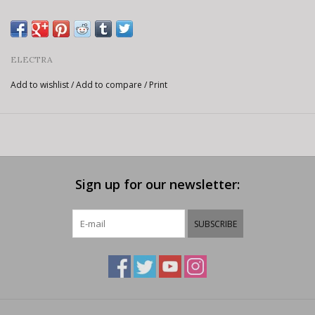
ELECTRA
Add to wishlist
/
Add to compare
/
Print
Sign up for our newsletter:
SUBSCRIBE