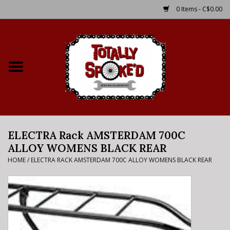
0 Items - C$0.00
Home
Shop
Service Details
ELECTRA Rack AMSTERDAM 700C
Bike Rental Info
ALLOY WOMENS BLACK REAR
HOME
/
ELECTRA RACK AMSTERDAM 700C ALLOY WOMENS BLACK REAR
Brake Pad Bedding In
Process
Where to Ride