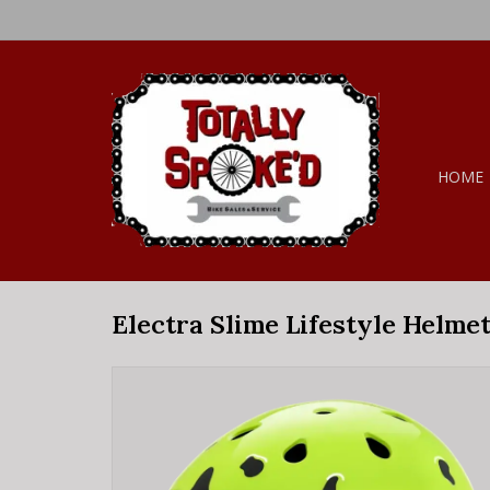
HOME
Electra Slime Lifestyle Helme