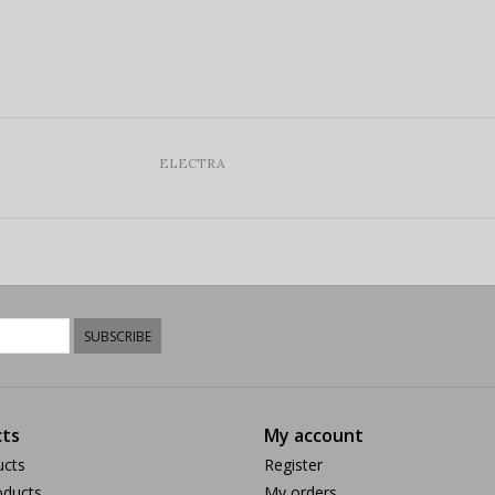
ELECTRA
SUBSCRIBE
ts
My account
ucts
Register
ducts
My orders