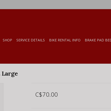
SHOP
SERVICE DETAILS
BIKE RENTAL INFO
BRAKE PAD BE
t Large
C$70.00