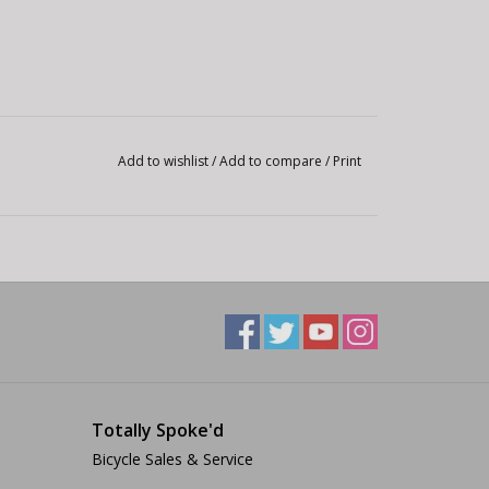
Add to wishlist
/
Add to compare
/
Print
Totally Spoke'd
Bicycle Sales & Service