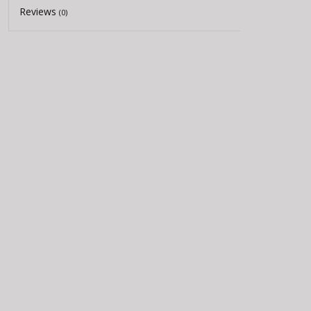
Reviews
(0)