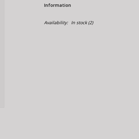
Information
Availability:
In stock
(2)