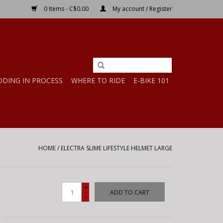
0 Items - C$0.00
My account / Register
DDING IN PROCESS
WHERE TO RIDE
E-BIKE 101
HOME
/
ELECTRA SLIME LIFESTYLE HELMET LARGE
+
ADD TO CART
-