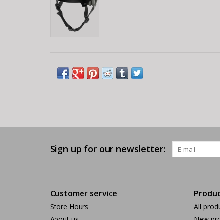
Sign up for our newsletter:
Customer service
Produc
Store Hours
All prod
About us
New pro