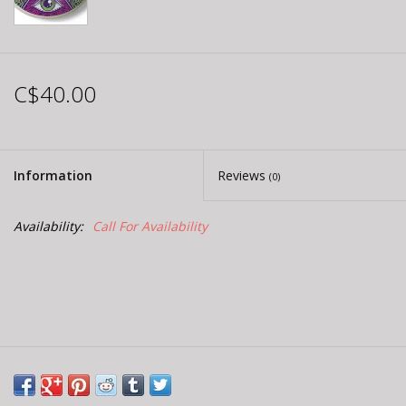
C$40.00
Information
Reviews
(0)
Availability:
Call For Availability