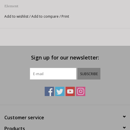
Element
Add to wishlist
/
Add to compare
/
Print
Sign up for our newsletter:
SUBSCRIBE
Customer service
Products