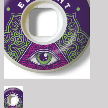
E-Bike 101