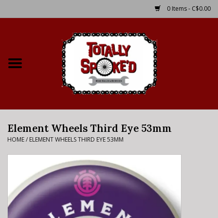
0 Items - C$0.00
Home
Shop
Service Details
Element Wheels Third Eye 53mm
Bike Rental Info
HOME
/
ELEMENT WHEELS THIRD EYE 53MM
Brake Pad Bedding In
Process
Where to Ride