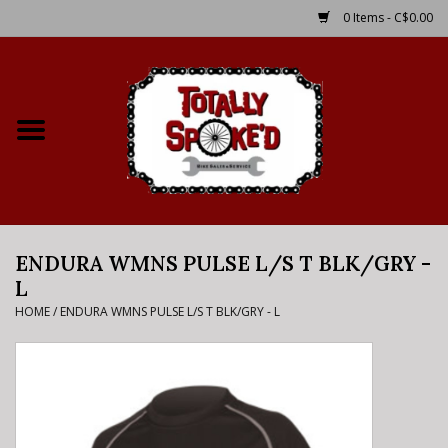
0 Items - C$0.00
Home
Shop
Service Details
ENDURA WMNS PULSE L/S T BLK/GRY -
Bike Rental Info
L
HOME
/
ENDURA WMNS PULSE L/S T BLK/GRY - L
Brake Pad Bedding In
Process
Where to Ride