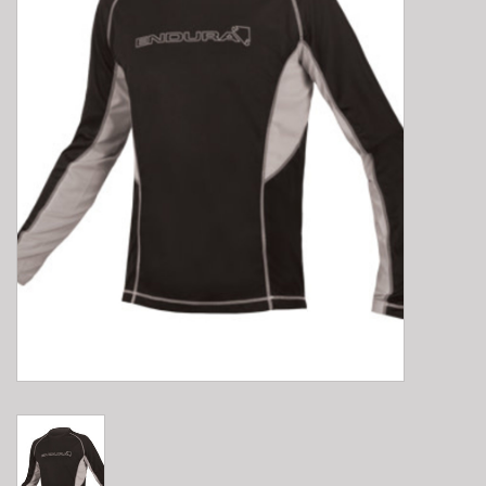
E-Bike 101