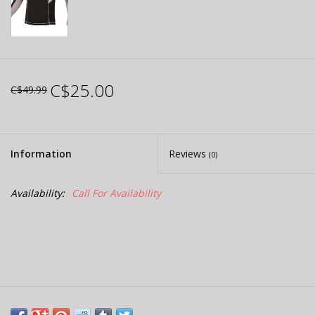
C$25.00
C$49.99
Information
Reviews
(0)
Availability:
Call For Availability