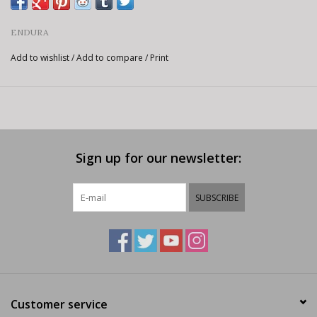
ENDURA
Add to wishlist
/
Add to compare
/
Print
Sign up for our newsletter:
SUBSCRIBE
Customer service