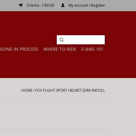
0 Items - C$0.00
My account / Register
DDING IN PROCESS
WHERE TO RIDE
E-BIKE 101
HOME
/
FOX FLIGHT SPORT HELMET [DRK INDO] L