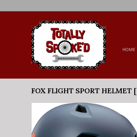
HOME
FOX FLIGHT SPORT HELMET [