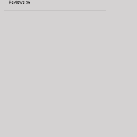
Reviews
(0)