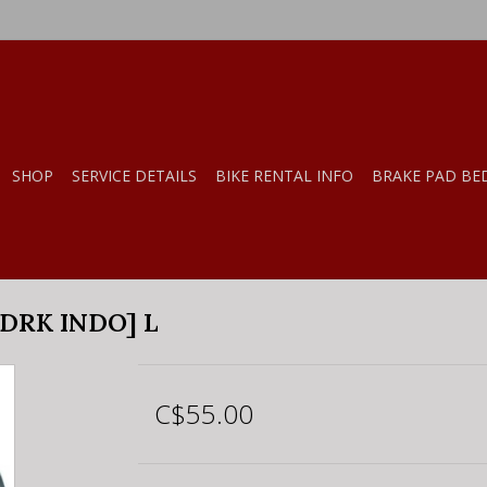
SHOP
SERVICE DETAILS
BIKE RENTAL INFO
BRAKE PAD BE
DRK INDO] L
C$55.00