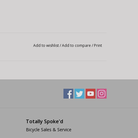
Add to wishlist
/
Add to compare
/
Print
Totally Spoke'd
Bicycle Sales & Service