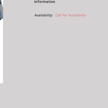
Information
Availability:
Call For Availability