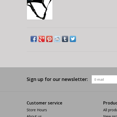
Sign up for our newsletter:
Customer service
Produc
Store Hours
All prod
About us
New pro