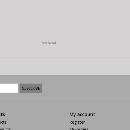
fox head
SUBSCRIBE
ts
My account
ucts
Register
ducts
My orders