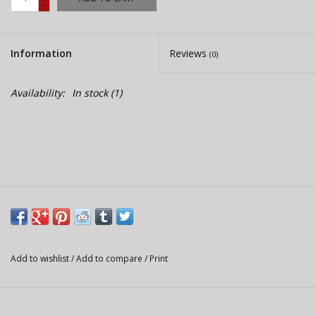
-
E-Bike 101
Information
Reviews
(0)
Availability:
In stock
(1)
Add to wishlist
/
Add to compare
/
Print