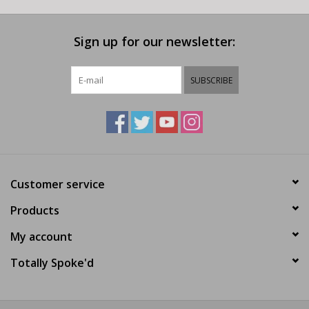
Sign up for our newsletter:
SUBSCRIBE
Customer service
Products
My account
Totally Spoke'd