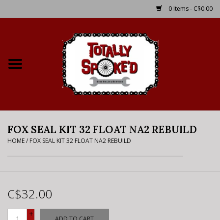
0 Items - C$0.00
Home
Shop
Service Details
FOX SEAL KIT 32 FLOAT NA2 REBUILD
Bike Rental Info
HOME
/
FOX SEAL KIT 32 FLOAT NA2 REBUILD
Brake Pad Bedding In
Process
C$32.00
Where to Ride
+
ADD TO CART