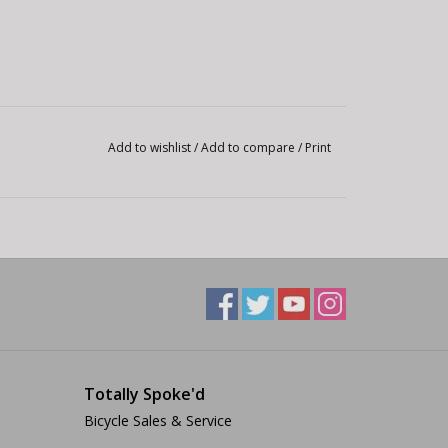
Add to wishlist
/
Add to compare
/
Print
Totally Spoke'd
Bicycle Sales & Service