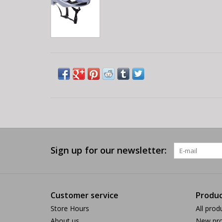
Sign up for our newsletter:
Customer service
Produc
Store Hours
All prod
About us
New pro