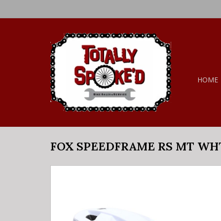
HOME
FOX SPEEDFRAME RS MT WH