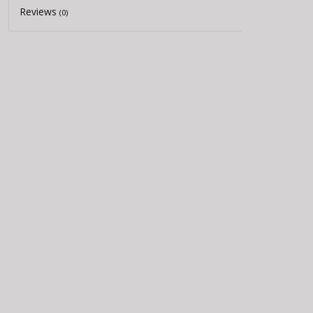
Reviews
(0)