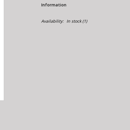
Information
Availability:
In stock
(1)