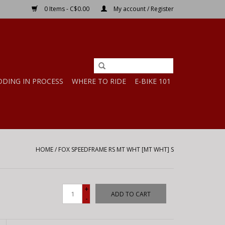
0 Items - C$0.00
My account / Register
DDING IN PROCESS
WHERE TO RIDE
E-BIKE 101
HOME
/
FOX SPEEDFRAME RS MT WHT [MT WHT] S
+
ADD TO CART
-