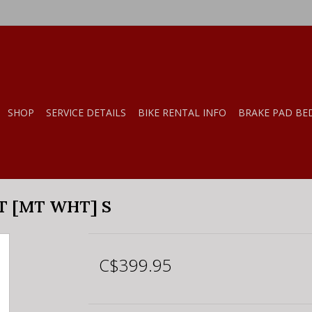
SHOP
SERVICE DETAILS
BIKE RENTAL INFO
BRAKE PAD BE
T [MT WHT] S
C$399.95