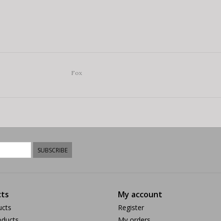
Fox
SUBSCRIBE
ts
My account
ucts
Register
ducts
My orders