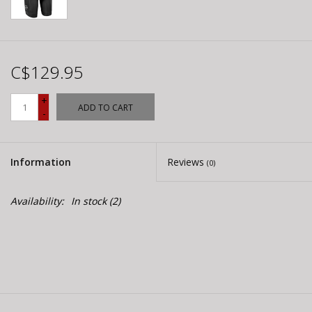
C$129.95
+
ADD TO CART
-
Information
Reviews
(0)
Availability:
In stock
(2)