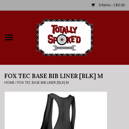
0 Items - C$0.00
Home
Shop
Service Details
FOX TEC BASE BIB LINER [BLK] M
Bike Rental Info
HOME
/
FOX TEC BASE BIB LINER [BLK] M
Brake Pad Bedding In
Process
Where to Ride