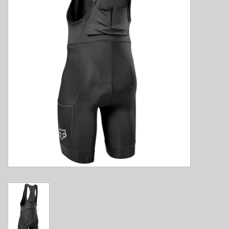
E-Bike 101