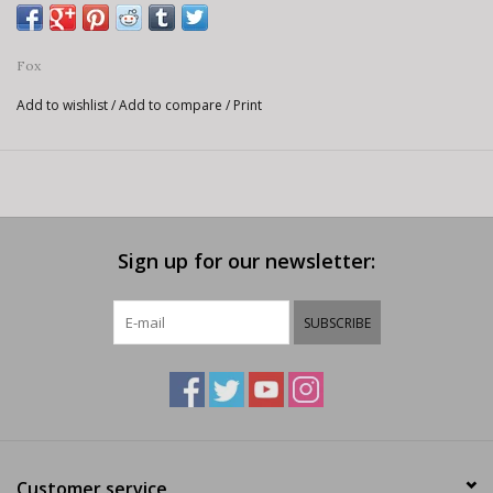
Fox
Add to wishlist
/
Add to compare
/
Print
Sign up for our newsletter:
SUBSCRIBE
Customer service