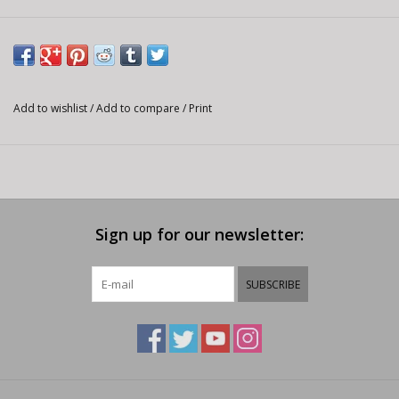
Add to wishlist
/
Add to compare
/
Print
Sign up for our newsletter:
SUBSCRIBE