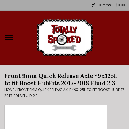
0 Items - C$0.00
Home
Shop
Service Details
Front 9mm Quick Release Axle *9x125L
Bike Rental Info
to fit Boost HubFits 2017-2018 Fluid 2.3
HOME
/
FRONT 9MM QUICK RELEASE AXLE *9X125L TO FIT BOOST HUBFITS
Brake Pad Bedding In
2017-2018 FLUID 2.3
Process
Where to Ride