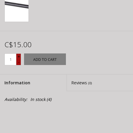
C$15.00
+
ADD TO CART
-
Information
Reviews
(0)
Availability:
In stock
(4)