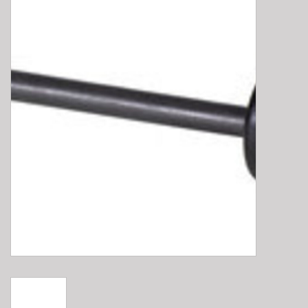
E-Bike 101