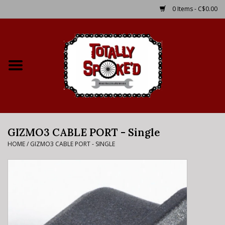
0 Items - C$0.00
Home
Shop
Service Details
GIZMO3 CABLE PORT - Single
Bike Rental Info
HOME
/
GIZMO3 CABLE PORT - SINGLE
Brake Pad Bedding In
Process
Where to Ride