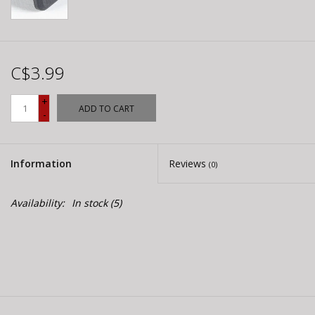
C$3.99
+
ADD TO CART
-
Information
Reviews
(0)
Availability:
In stock
(5)