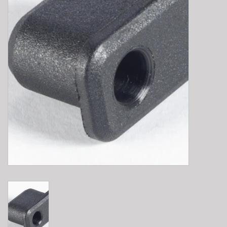
E-Bike 101