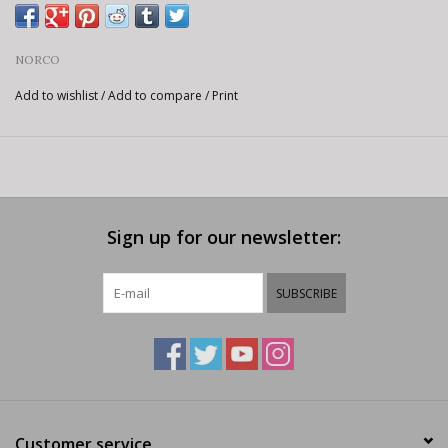
NORCO
Add to wishlist
/
Add to compare
/
Print
Sign up for our newsletter:
SUBSCRIBE
Customer service