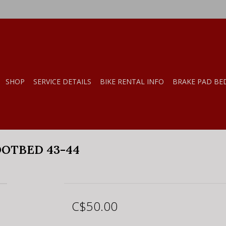
SHOP
SERVICE DETAILS
BIKE RENTAL INFO
BRAKE PAD BE
OTBED 43-44
C$50.00