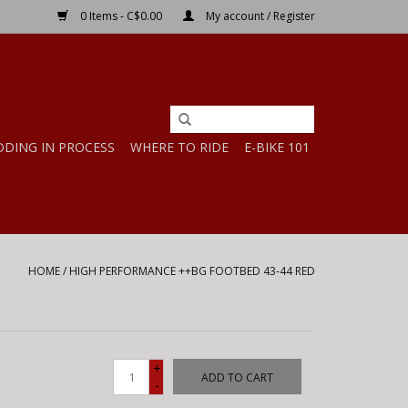
0 Items - C$0.00
My account / Register
DDING IN PROCESS
WHERE TO RIDE
E-BIKE 101
HOME
/
HIGH PERFORMANCE ++BG FOOTBED 43-44 RED
+
ADD TO CART
-