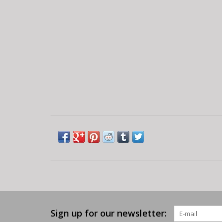
Sign up for our newsletter: