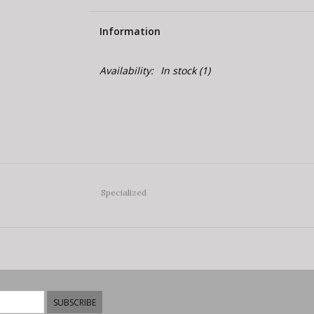
Information
Availability:
In stock
(1)
Specialized
SUBSCRIBE