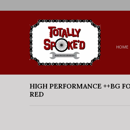
HOME
HIGH PERFORMANCE ++BG FO
RED