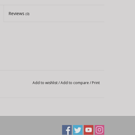
Reviews
(0)
Add to wishlist
/
Add to compare
/
Print