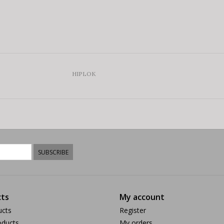
HIPLOK
SUBSCRIBE
ts
My account
ucts
Register
ducts
My orders