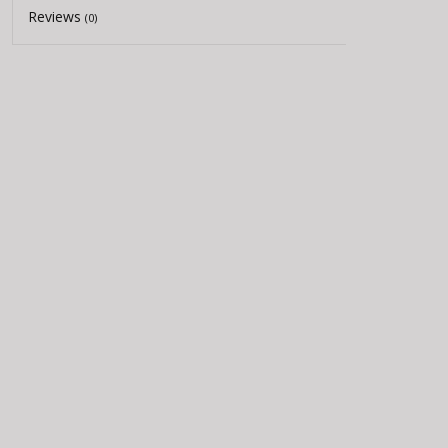
Reviews
(0)