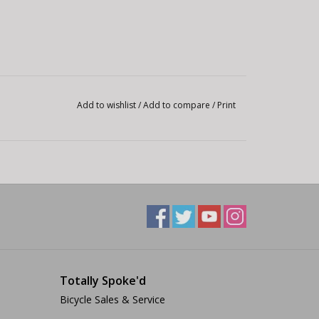
Add to wishlist
/
Add to compare
/
Print
Totally Spoke'd
Bicycle Sales & Service