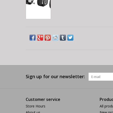
Sign up for our newsletter:
Customer service
Produc
Store Hours
All prod
About us
New pro