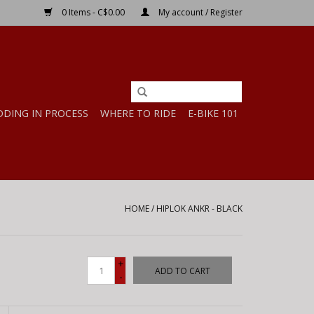
0 Items - C$0.00
My account / Register
DDING IN PROCESS
WHERE TO RIDE
E-BIKE 101
HOME
/
HIPLOK ANKR - BLACK
+
ADD TO CART
-