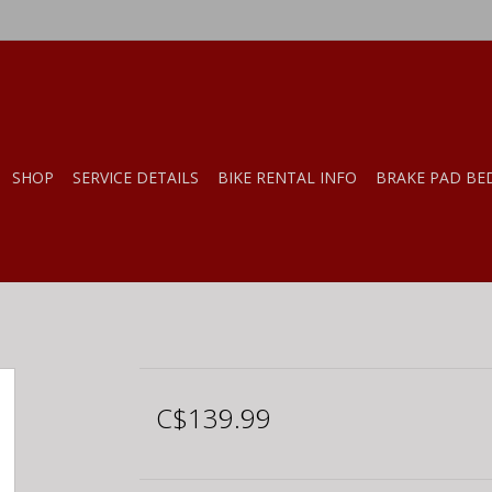
SHOP
SERVICE DETAILS
BIKE RENTAL INFO
BRAKE PAD BE
C$139.99