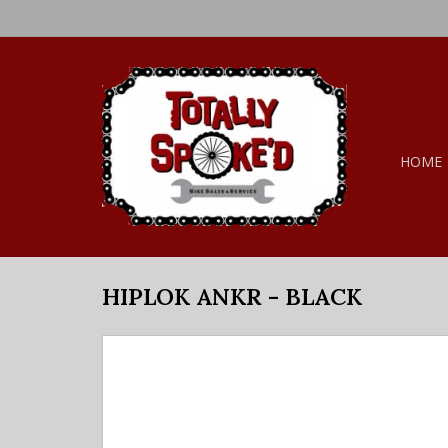
HOME
HIPLOK ANKR - BLACK