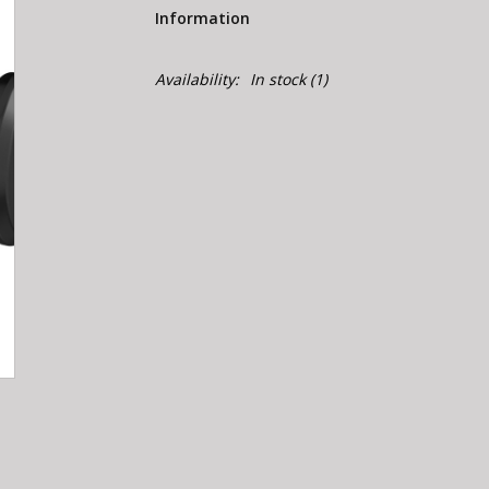
Information
Availability:
In stock
(1)