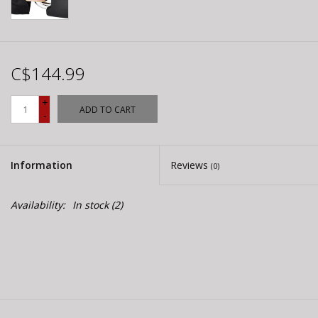
C$144.99
+
ADD TO CART
-
Information
Reviews
(0)
Availability:
In stock
(2)