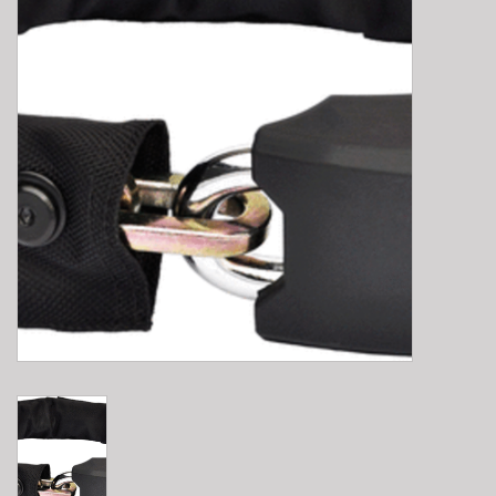
E-Bike 101