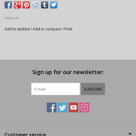
HIPLOK
Add to wishlist
/
Add to compare
/
Print
Sign up for our newsletter:
SUBSCRIBE
Customer service