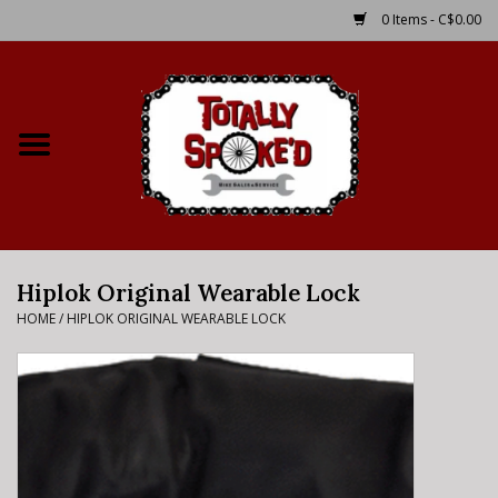
0 Items - C$0.00
Home
Shop
Service Details
Hiplok Original Wearable Lock
Bike Rental Info
HOME
/
HIPLOK ORIGINAL WEARABLE LOCK
Brake Pad Bedding In
Process
Where to Ride