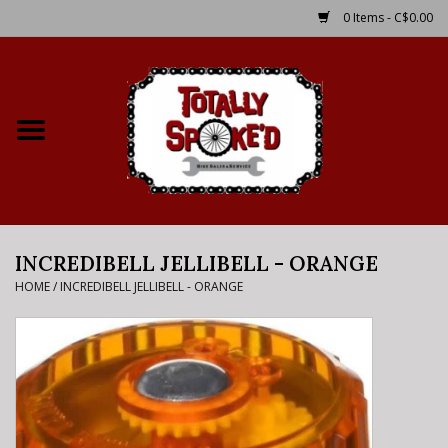
0 Items - C$0.00
Home
Shop
Service Details
INCREDIBELL JELLIBELL - ORANGE
Bike Rental Info
HOME
/
INCREDIBELL JELLIBELL - ORANGE
Brake Pad Bedding In
Process
Where to Ride