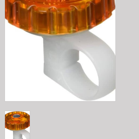
E-Bike 101