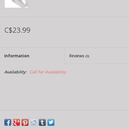
C$23.99
Information
Reviews
(0)
Availability:
Call For Availability