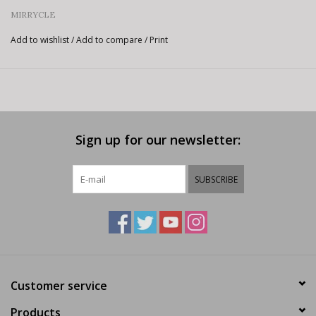
MIRRYCLE
Add to wishlist
/
Add to compare
/
Print
Sign up for our newsletter:
SUBSCRIBE
Customer service
Products