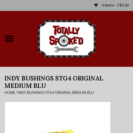
0 Items - C$0.00
Home
Shop
Service Details
INDY BUSHINGS STG4 ORIGINAL
Bike Rental Info
MEDIUM BLU
HOME
/
INDY BUSHINGS STG4 ORIGINAL MEDIUM BLU
Brake Pad Bedding In
Process
Where to Ride