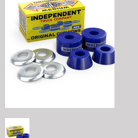
E-Bike 101