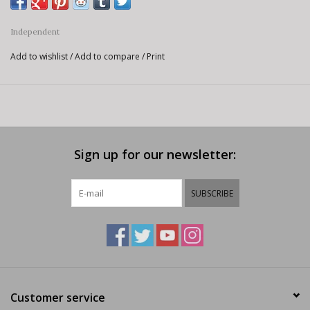
Independent
Add to wishlist
/
Add to compare
/
Print
Sign up for our newsletter:
SUBSCRIBE
Customer service