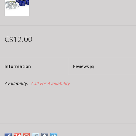
C$12.00
Information
Reviews
(0)
Availability:
Call For Availability