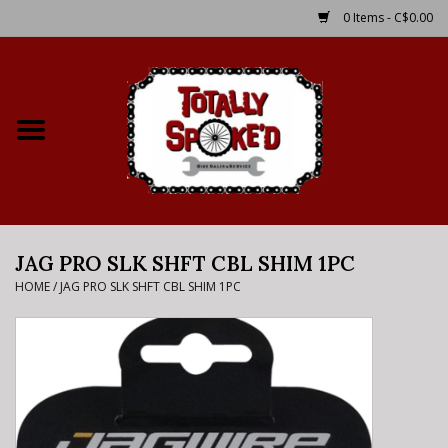
0 Items - C$0.00
Home
Shop
Service Details
JAG PRO SLK SHFT CBL SHIM 1PC
Bike Rental Info
HOME
/
JAG PRO SLK SHFT CBL SHIM 1PC
Brake Pad Bedding In
Process
Where to Ride