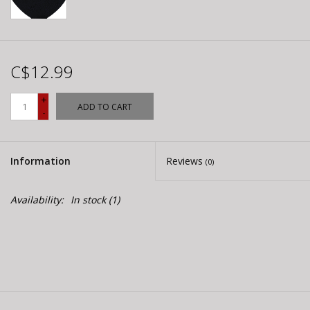
C$12.99
+
ADD TO CART
-
Information
Reviews
(0)
Availability:
In stock
(1)