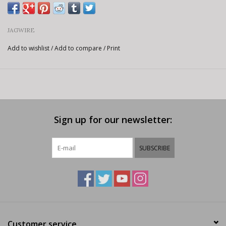
JAGWIRE
Add to wishlist
/
Add to compare
/
Print
Sign up for our newsletter:
SUBSCRIBE
Customer service