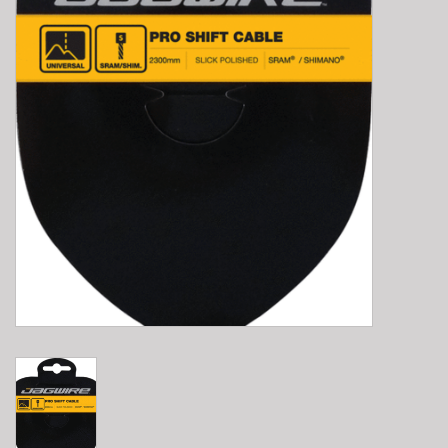
E-Bike 101