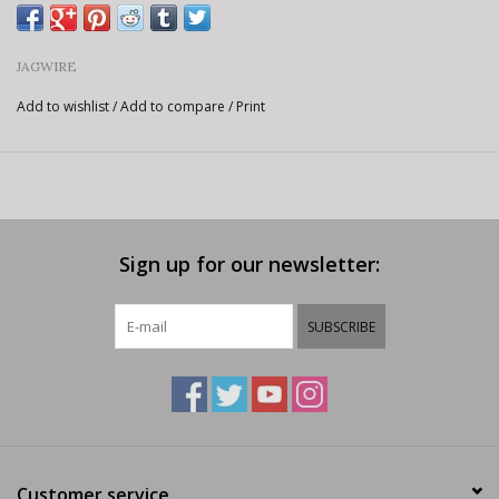
JAGWIRE
Add to wishlist
/
Add to compare
/
Print
Sign up for our newsletter:
SUBSCRIBE
Customer service