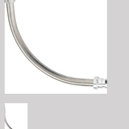
E-Bike 101