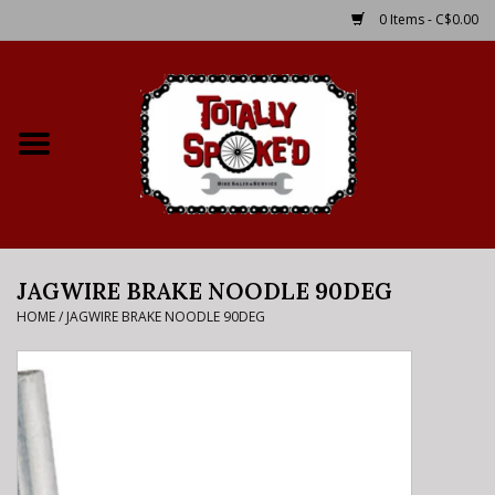
0 Items - C$0.00
Home
Shop
Service Details
JAGWIRE BRAKE NOODLE 90DEG
Bike Rental Info
HOME
/
JAGWIRE BRAKE NOODLE 90DEG
Brake Pad Bedding In
Process
Where to Ride