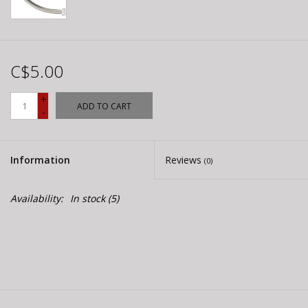
C$5.00
+
ADD TO CART
-
Information
Reviews
(0)
Availability:
In stock
(5)