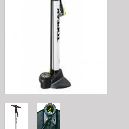
E-Bike 101