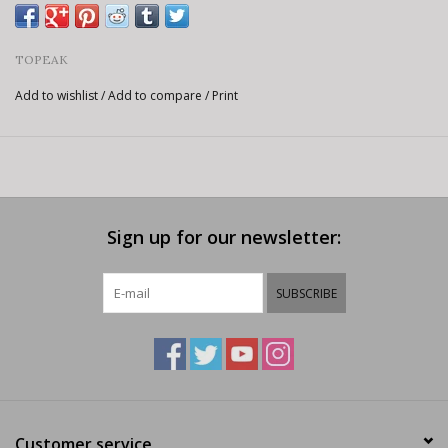
TOPEAK
Add to wishlist
/
Add to compare
/
Print
Sign up for our newsletter:
SUBSCRIBE
Customer service