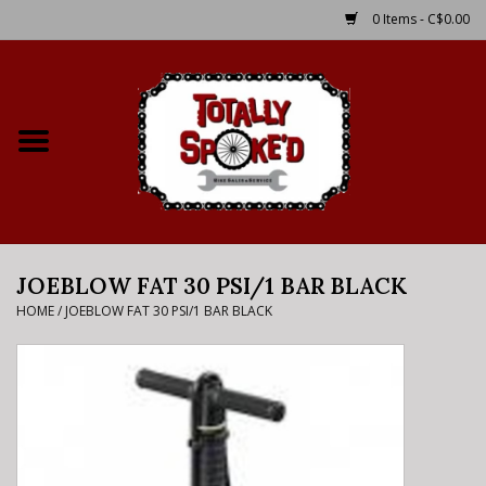
0 Items - C$0.00
Home
Shop
Service Details
JOEBLOW FAT 30 PSI/1 BAR BLACK
Bike Rental Info
HOME
/
JOEBLOW FAT 30 PSI/1 BAR BLACK
Brake Pad Bedding In
Process
Where to Ride