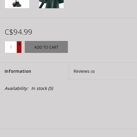
C$94.99
+
ADD TO CART
-
Information
Reviews
(0)
Availability:
In stock
(5)