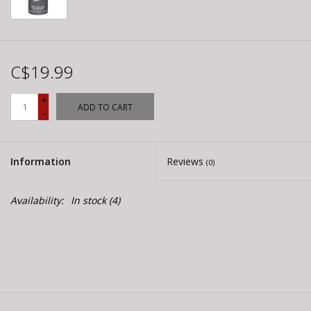
C$19.99
+
ADD TO CART
-
Information
Reviews
(0)
Availability:
In stock
(4)