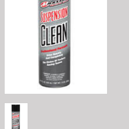
E-Bike 101