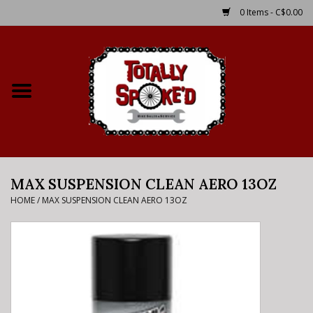
0 Items - C$0.00
Home
Shop
Service Details
MAX SUSPENSION CLEAN AERO 13OZ
Bike Rental Info
HOME
/
MAX SUSPENSION CLEAN AERO 13OZ
Brake Pad Bedding In
Process
Where to Ride