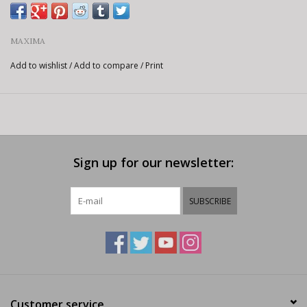
MAXIMA
Add to wishlist
/
Add to compare
/
Print
Sign up for our newsletter:
SUBSCRIBE
Customer service